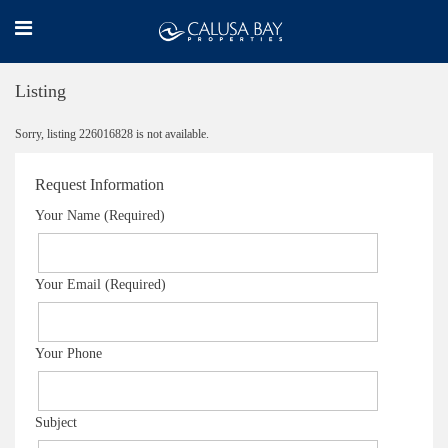
Listing
Sorry, listing 226016828 is not available.
Request Information
Your Name (Required)
Your Email (Required)
Your Phone
Subject