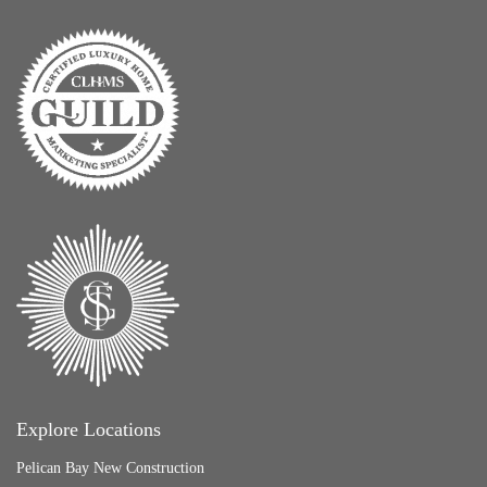
Explore Locations
Pelican Bay New Construction