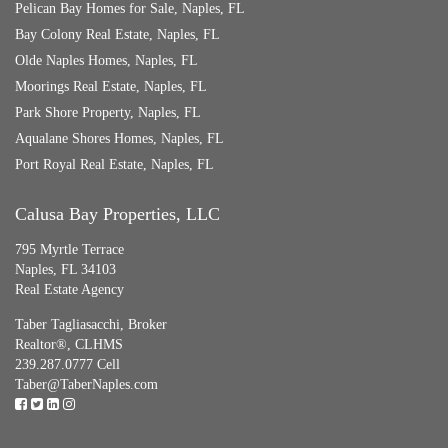
Pelican Bay Homes for Sale, Naples, FL
Bay Colony Real Estate, Naples, FL
Olde Naples Homes, Naples, FL
Moorings Real Estate, Naples, FL
Park Shore Property, Naples, FL
Aqualane Shores Homes, Naples, FL
Port Royal Real Estate, Naples, FL
Calusa Bay Properties, LLC
795 Myrtle Terrace
Naples, FL 34103
Real Estate Agency
Taber Tagliasacchi,
Broker
Realtor®, CLHMS
239.287.0777 Cell
Taber@TaberNaples.com