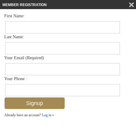
MEMBER REGISTRATION
First Name:
Low Rise for sale in Bermuda Bay
$399,999
Listed For
15395 Cedarwood Ln 104, Naples, FL 34110
Last Name:
FOR SALE
Your Email (Required)
Your Phone :
Already have an account?
Log in »