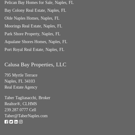
Pelican Bay Homes for Sale, Naples, FL
Bay Colony Real Estate, Naples, FL
Olde Naples Homes, Naples, FL
Moorings Real Estate, Naples, FL
Park Shore Property, Naples, FL
Aqualane Shores Homes, Naples, FL
Port Royal Real Estate, Naples, FL
Calusa Bay Properties, LLC
795 Myrtle Terrace
Naples, FL 34103
Real Estate Agency
Taber Tagliasacchi,
Broker
Realtor®, CLHMS
239.287.0777 Cell
Taber@TaberNaples.com