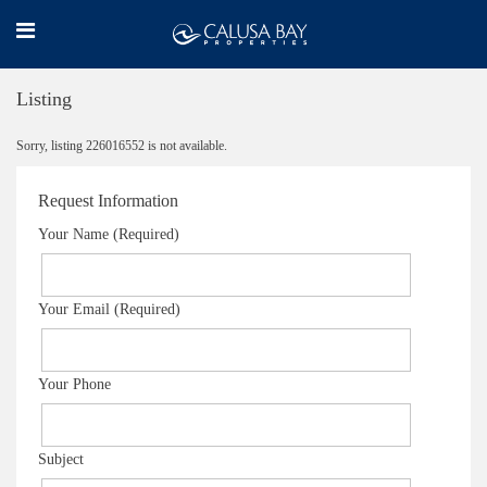
Listing
Sorry, listing 226016552 is not available.
Request Information
Your Name (Required)
Your Email (Required)
Your Phone
Subject