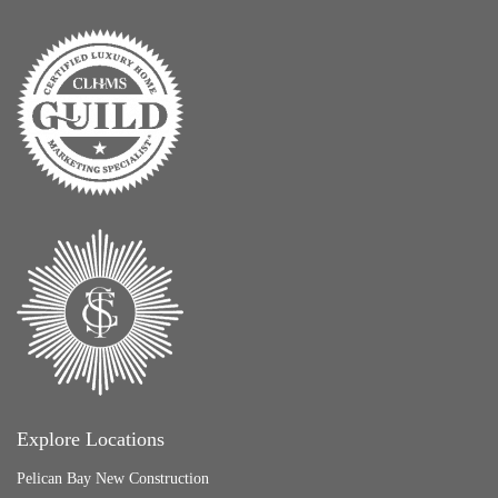
Explore Locations
Pelican Bay New Construction