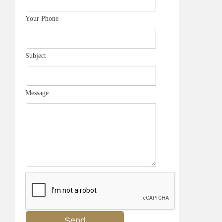
Your Phone
Subject
Message