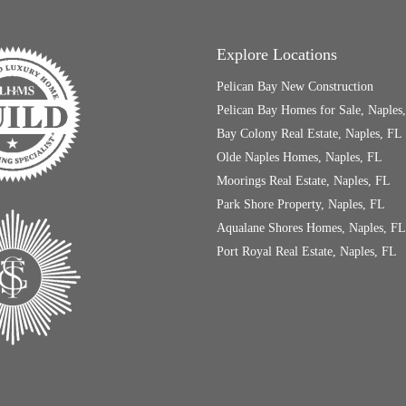
Explore Locations
Pelican Bay New Construction
Pelican Bay Homes for Sale, Naples
Bay Colony Real Estate, Naples, FL
Olde Naples Homes, Naples, FL
Moorings Real Estate, Naples, FL
Park Shore Property, Naples, FL
Aqualane Shores Homes, Naples, FL
Port Royal Real Estate, Naples, FL