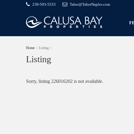
239-593-5533
Taber@TaberNaples.com
F
Home
Listing
Listing
Sorry, listing 226016202 is not available.