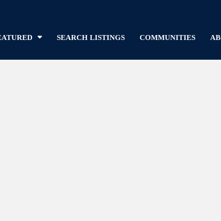
EATURED
SEARCH LISTINGS
COMMUNITIES
AB