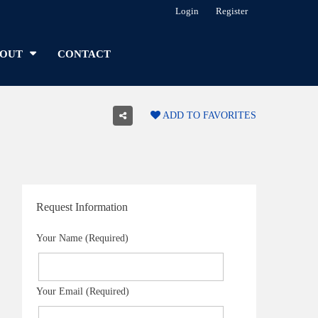
Login
Register
OUT
CONTACT
ADD TO FAVORITES
Request Information
Your Name (Required)
Your Email (Required)