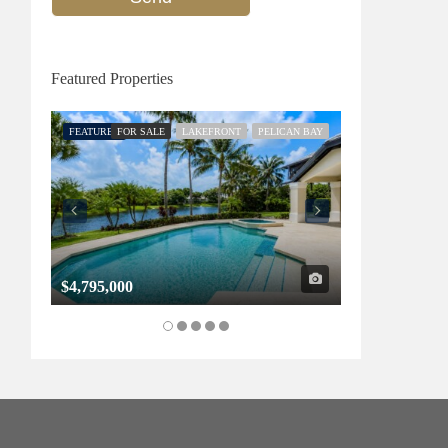
Featured Properties
FEATURED
FOR SALE
LAKEFRONT
PELICAN BAY
FEATURED
FOR SALE
$4,795,000
$1,325,000