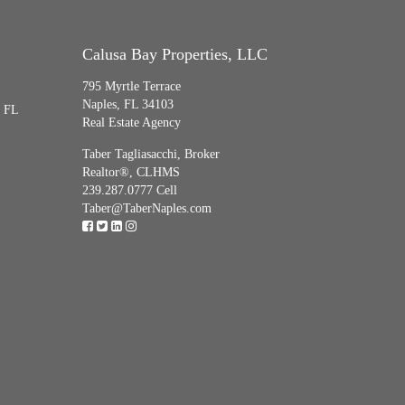
Calusa Bay Properties, LLC
795 Myrtle Terrace
Naples, FL 34103
, FL
Real Estate Agency
Taber Tagliasacchi,
Broker
Realtor®, CLHMS
239.287.0777 Cell
Taber@TaberNaples.com