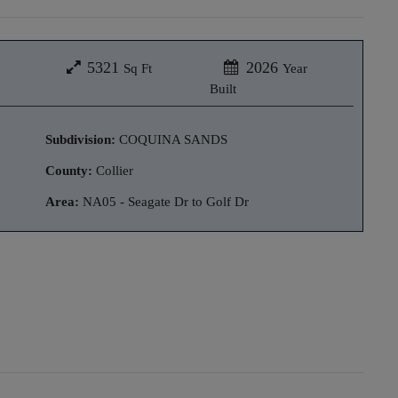
5321
2026
Sq Ft
Year
Built
Subdivision:
COQUINA SANDS
County:
Collier
Area:
NA05 - Seagate Dr to Golf Dr