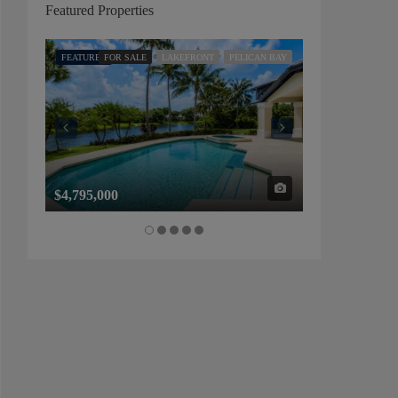
Featured Properties
FEATURED
FOR SALE
LAKEFRONT
PELICAN BAY
FEATURED
FOR SALE
$4,795,000
$1,325,000