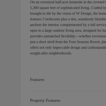
On an oversized half-acre homesite in the coveted 
5,300 square feet of sophisticated living. Crafted
brought to life by the vision of W Design, the hom
features 5 bedrooms plus a den, seamlessly blendin
anchors the interior, complemented by a full servic
open to a large outdoor living area, designed for h
provides unmatched flexibility—whether envisioned 
just a short stroll from the Four Seasons Resort, p
offers not only impeccable design and craftsmanship
sought-after neighborhoods.
Features
Property Features