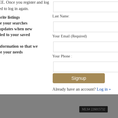
EE. Once you register and log
ed to log in again.
Last Name:
ite listings
e your searches
 updates when new
dded to your saved
Your Email (Required)
nformation so that we
ve your needs
Your Phone :
Already have an account?
Log in »
MLS# 226015732