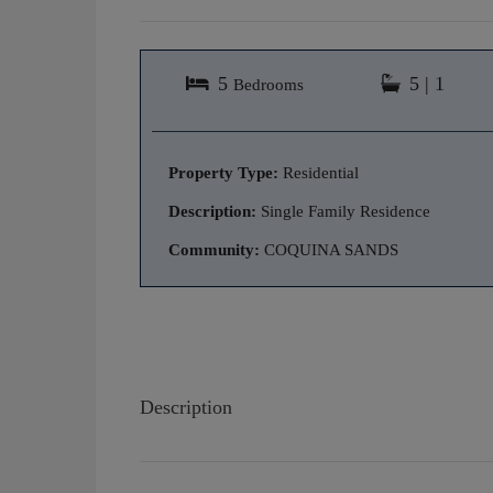
5
5 | 1
Bedrooms
Property Type:
Residential
Description:
Single Family Residence
Community:
COQUINA SANDS
Description