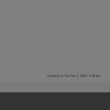
Updated on Tue Jun 2, 2026, 4:40 pm