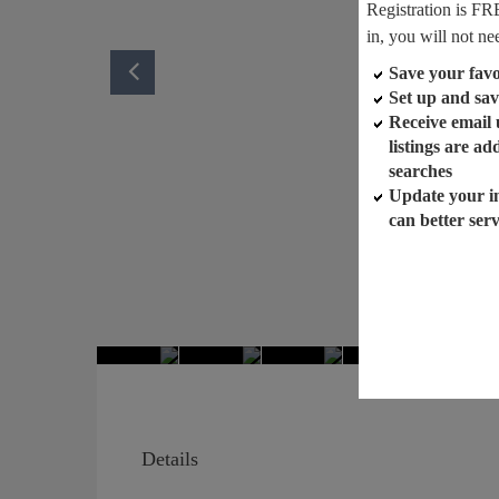
Registration is FR
in, you will not ne
Save your favor
Set up and sav
Receive email
listings are a
searches
Update your i
can better ser
Details