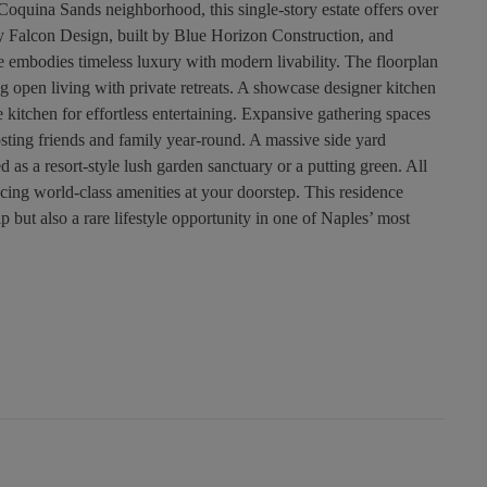
Coquina Sands neighborhood, this single-story estate offers over
 by Falcon Design, built by Blue Horizon Construction, and
e embodies timeless luxury with modern livability. The floorplan
g open living with private retreats. A showcase designer kitchen
e kitchen for effortless entertaining. Expansive gathering spaces
osting friends and family year-round. A massive side yard
as a resort-style lush garden sanctuary or a putting green. All
lacing world-class amenities at your doorstep. This residence
 but also a rare lifestyle opportunity in one of Naples’ most