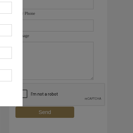
Your Phone
Message