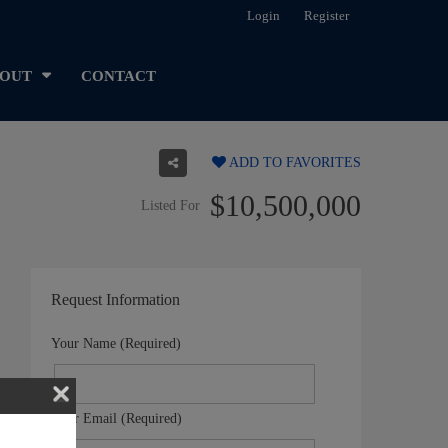
Login
Register
OUT
CONTACT
ADD TO FAVORITES
$10,500,000
Listed For
Request Information
Your Name (Required)
Your Email (Required)