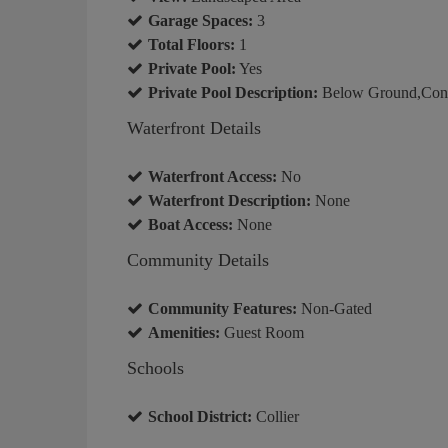
Garage Spaces:
3
Total Floors:
1
Private Pool:
Yes
Private Pool Description:
Below Ground,Conc
Waterfront Details
Waterfront Access:
No
Waterfront Description:
None
Boat Access:
None
Community Details
Community Features:
Non-Gated
Amenities:
Guest Room
Schools
School District:
Collier