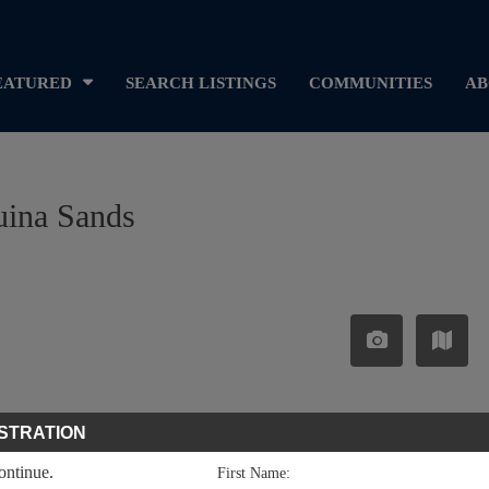
EATURED
SEARCH LISTINGS
COMMUNITIES
AB
uina Sands
STRATION
continue.
First Name: