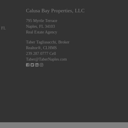
Calusa Bay Properties, LLC
795 Myrtle Terrace
Naples, FL 34103
, FL
Real Estate Agency
Taber Tagliasacchi,
Broker
Realtor®, CLHMS
239.287.0777 Cell
Taber@TaberNaples.com