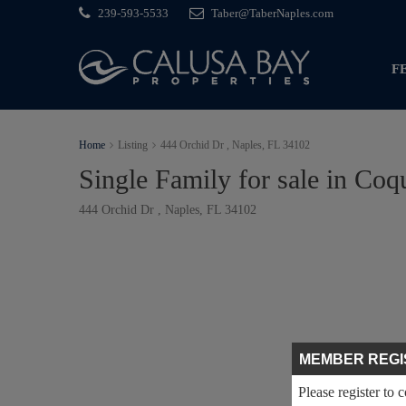
239-593-5533
Taber@TaberNaples.com
F
Home
Listing
444 Orchid Dr , Naples, FL 34102
Single Family for sale in Coq
444 Orchid Dr , Naples, FL 34102
MEMBER REGI
Please register to 