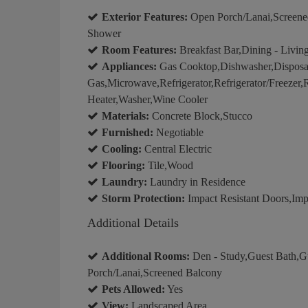
Exterior Features:
Open Porch/Lanai,Screened
Shower
Room Features:
Breakfast Bar,Dining - Livin
Appliances:
Gas Cooktop,Dishwasher,Disposal
Gas,Microwave,Refrigerator,Refrigerator/Freezer,
Heater,Washer,Wine Cooler
Materials:
Concrete Block,Stucco
Furnished:
Negotiable
Cooling:
Central Electric
Flooring:
Tile,Wood
Laundry:
Laundry in Residence
Storm Protection:
Impact Resistant Doors,Imp
Additional Details
Additional Rooms:
Den - Study,Guest Bath,G
Porch/Lanai,Screened Balcony
Pets Allowed:
Yes
View:
Landscaped Area