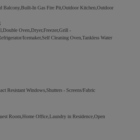
 Balcony,Built-In Gas Fire Pit,Outdoor Kitchen,Outdoor
g
,Double Oven,Dryer,Freezer,Grill -
Refrigerator/Icemaker,Self Cleaning Oven,Tankless Water
act Resistant Windows,Shutters - Screens/Fabric
uest Room,Home Office,Laundry in Residence,Open