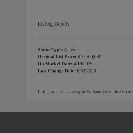
Listing Details
Status Type:
Active
Original List Price:
$10,500,000
On Market Date:
4/16/2026
Last Change Date:
6/02/2026
Listing provided courtesy of William Raveis Real Estate