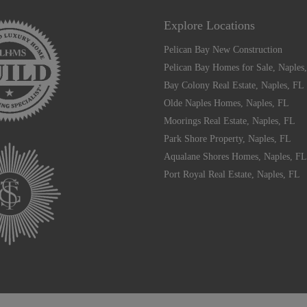
Explore Locations
Pelican Bay New Construction
Pelican Bay Homes for Sale, Naples
Bay Colony Real Estate, Naples, FL
Olde Naples Homes, Naples, FL
Moorings Real Estate, Naples, FL
Park Shore Property, Naples, FL
Aqualane Shores Homes, Naples, FL
Port Royal Real Estate, Naples, FL