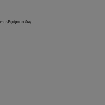
rete,Equipment Stays