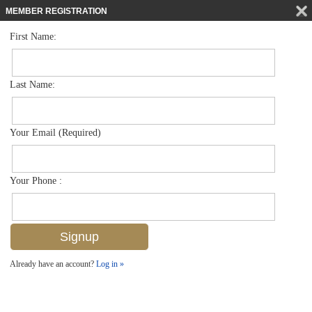
MEMBER REGISTRATION
First Name:
Low Rise for sale in Abbey At Berkshire Village
$215,000
Listed For
1203 Commonwealth Cir A201, Naples, FL 34116
Last Name:
FOR SALE
Your Email (Required)
Your Phone :
Already have an account?
Log in »