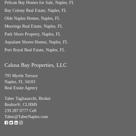
Pelican Bay Homes for Sale, Naples, FL
Bay Colony Real Estate, Naples, FL
Olde Naples Homes, Naples, FL
Moorings Real Estate, Naples, FL
Park Shore Property, Naples, FL
Aqualane Shores Homes, Naples, FL
Port Royal Real Estate, Naples, FL
Calusa Bay Properties, LLC
795 Myrtle Terrace
Naples, FL 34103
Real Estate Agency
Taber Tagliasacchi,
Broker
Realtor®, CLHMS
239.287.0777 Cell
Taber@TaberNaples.com