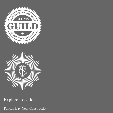
Explore Locations
Pelican Bay New Construction