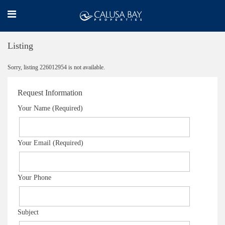
Listing
Sorry, listing 226012954 is not available.
Request Information
Your Name (Required)
Your Email (Required)
Your Phone
Subject