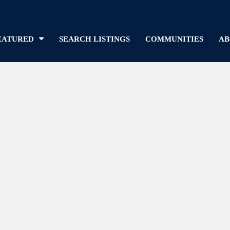
EATURED
SEARCH LISTINGS
COMMUNITIES
AB