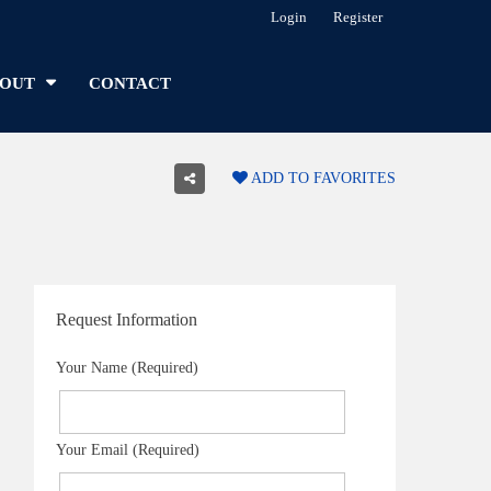
Login
Register
OUT
CONTACT
ADD TO FAVORITES
Request Information
Your Name (Required)
Your Email (Required)