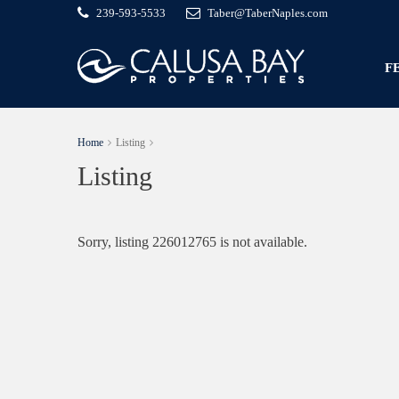
239-593-5533
Taber@TaberNaples.com
F
Home
Listing
Listing
Sorry, listing 226012765 is not available.