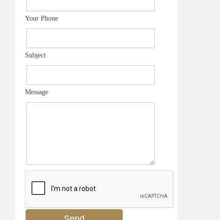
Your Phone
Subject
Message