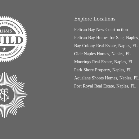
Explore Locations
Pelican Bay New Construction
Pelican Bay Homes for Sale, Naples
Bay Colony Real Estate, Naples, FL
Olde Naples Homes, Naples, FL
Moorings Real Estate, Naples, FL
Park Shore Property, Naples, FL
Aqualane Shores Homes, Naples, FL
Port Royal Real Estate, Naples, FL