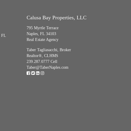
Calusa Bay Properties, LLC
795 Myrtle Terrace
Naples, FL 34103
, FL
Real Estate Agency
Taber Tagliasacchi,
Broker
Realtor®, CLHMS
239.287.0777 Cell
Taber@TaberNaples.com