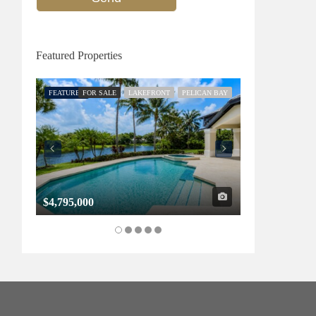
Featured Properties
FEATURED
FOR SALE
LAKEFRONT
PELICAN BAY
FEATURED
FOR SALE
$4,795,000
$1,325,000