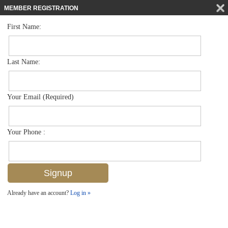
MEMBER REGISTRATION
First Name:
Single Family for sale in Coquina Sands
$2,285,000
Listed For
1541 Mandarin Rd , Naples, FL 34102
Last Name:
FOR SALE
Your Email (Required)
Your Phone :
Already have an account?
Log in »