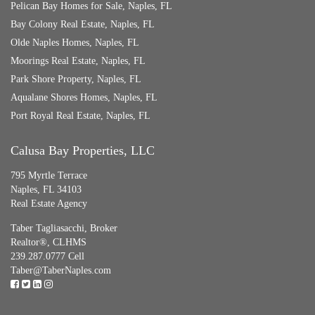
Pelican Bay Homes for Sale, Naples, FL
Bay Colony Real Estate, Naples, FL
Olde Naples Homes, Naples, FL
Moorings Real Estate, Naples, FL
Park Shore Property, Naples, FL
Aqualane Shores Homes, Naples, FL
Port Royal Real Estate, Naples, FL
Calusa Bay Properties, LLC
795 Myrtle Terrace
Naples, FL 34103
Real Estate Agency
Taber Tagliasacchi,
Broker
Realtor®, CLHMS
239.287.0777 Cell
Taber@TaberNaples.com