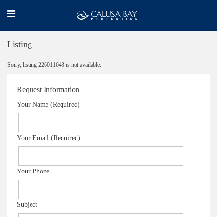
Listing
Sorry, listing 226011643 is not available.
Request Information
Your Name (Required)
Your Email (Required)
Your Phone
Subject