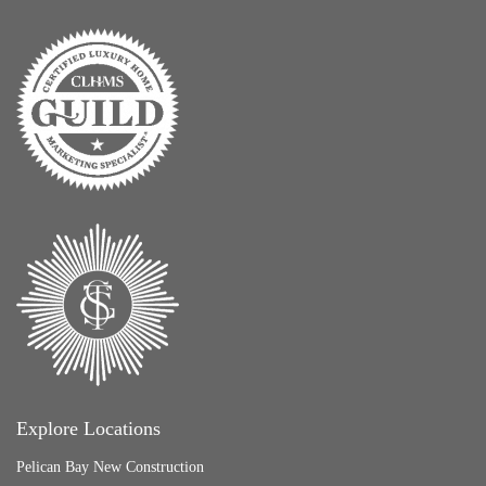
Explore Locations
Pelican Bay New Construction