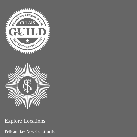
Explore Locations
Pelican Bay New Construction