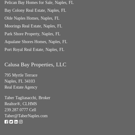
Pelican Bay Homes for Sale, Naples, FL
Bay Colony Real Estate, Naples, FL
Olde Naples Homes, Naples, FL
Moorings Real Estate, Naples, FL
Park Shore Property, Naples, FL
Aqualane Shores Homes, Naples, FL
Port Royal Real Estate, Naples, FL
Calusa Bay Properties, LLC
795 Myrtle Terrace
Naples, FL 34103
Real Estate Agency
Taber Tagliasacchi,
Broker
Realtor®, CLHMS
239.287.0777 Cell
Taber@TaberNaples.com