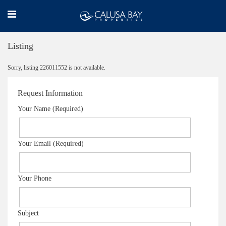
Listing
Sorry, listing 226011552 is not available.
Request Information
Your Name (Required)
Your Email (Required)
Your Phone
Subject