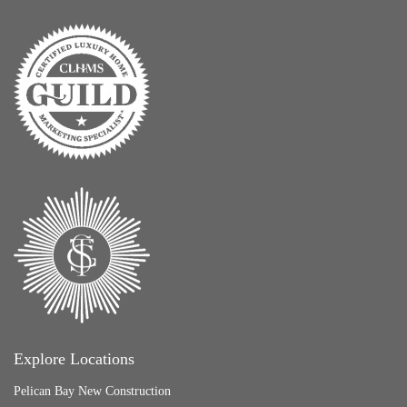
Explore Locations
Pelican Bay New Construction