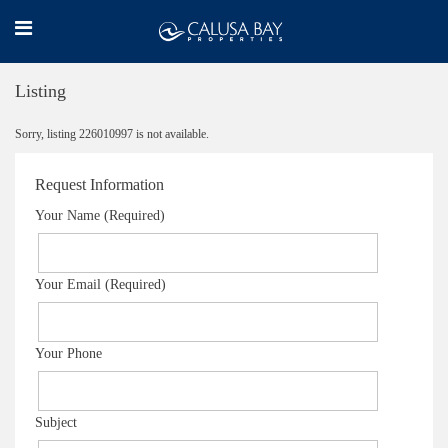
Listing
Sorry, listing 226010997 is not available.
Request Information
Your Name (Required)
Your Email (Required)
Your Phone
Subject