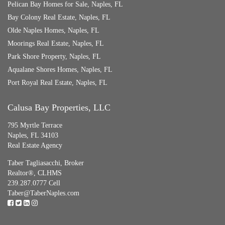
Pelican Bay Homes for Sale, Naples, FL
Bay Colony Real Estate, Naples, FL
Olde Naples Homes, Naples, FL
Moorings Real Estate, Naples, FL
Park Shore Property, Naples, FL
Aqualane Shores Homes, Naples, FL
Port Royal Real Estate, Naples, FL
Calusa Bay Properties, LLC
795 Myrtle Terrace
Naples, FL 34103
Real Estate Agency
Taber Tagliasacchi,
Broker
Realtor®, CLHMS
239.287.0777 Cell
Taber@TaberNaples.com