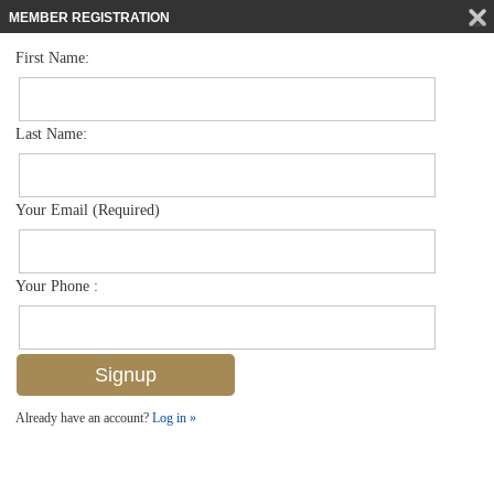
MEMBER REGISTRATION
First Name:
Single Family for sale in Coquina Sands
$5,850,000
Listed For
1438 Murex Dr , Naples, FL 34102
Last Name:
FOR SALE
Your Email (Required)
Your Phone :
Already have an account?
Log in »