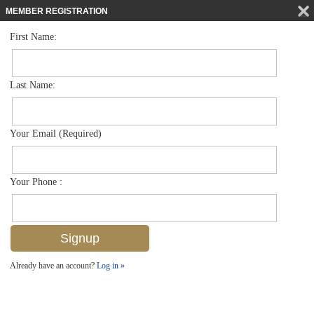
MEMBER REGISTRATION
First Name:
Single Family for sale in Moorings
$16,500,000
Listed For
2805 Leeward Ln , Naples, FL 34103
Last Name:
FOR SALE
Your Email (Required)
Your Phone :
Already have an account?
Log in »