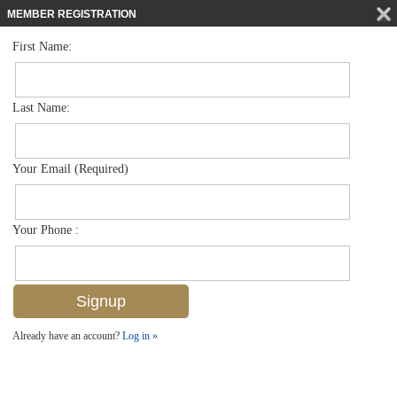
MEMBER REGISTRATION
First Name:
Low Rise for sale in Harbour House
$10,000,000
Listed For
1614 Gulf Shore Blvd N 205, Naples, FL 34102
Last Name:
FOR SALE
Your Email (Required)
Your Phone :
Already have an account?
Log in »