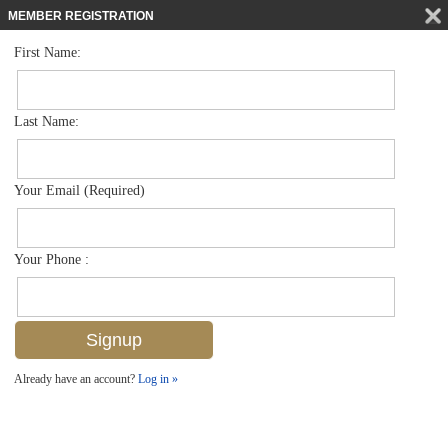
MEMBER REGISTRATION
First Name:
Mid Rise for sale in Windsor Court
$745,000
Listed For
2880 Gulf Shore Blvd N 410, Naples, FL 34103
Last Name:
FOR SALE
Your Email (Required)
Your Phone :
Already have an account?
Log in »