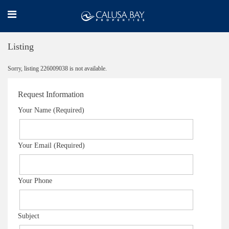
Listing
Sorry, listing 226009038 is not available.
Request Information
Your Name (Required)
Your Email (Required)
Your Phone
Subject