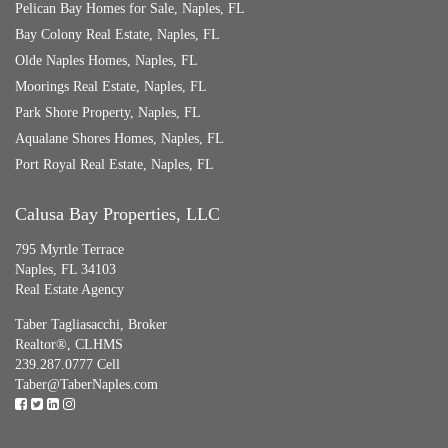
Pelican Bay Homes for Sale, Naples, FL
Bay Colony Real Estate, Naples, FL
Olde Naples Homes, Naples, FL
Moorings Real Estate, Naples, FL
Park Shore Property, Naples, FL
Aqualane Shores Homes, Naples, FL
Port Royal Real Estate, Naples, FL
Calusa Bay Properties, LLC
795 Myrtle Terrace
Naples, FL 34103
Real Estate Agency
Taber Tagliasacchi,
Broker
Realtor®, CLHMS
239.287.0777 Cell
Taber@TaberNaples.com