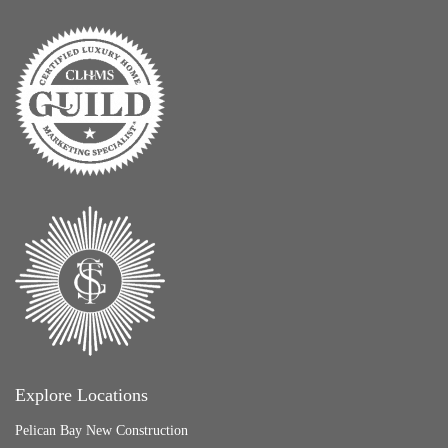
Explore Locations
Pelican Bay New Construction