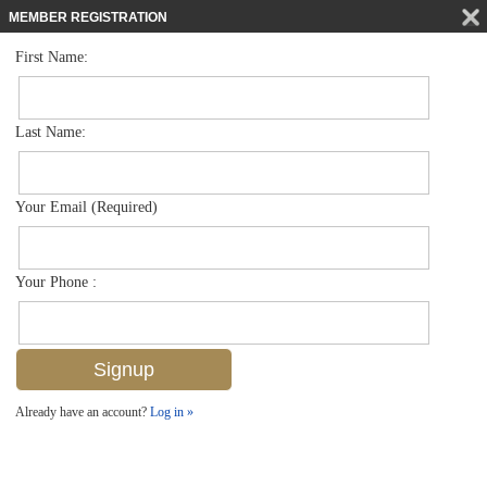
MEMBER REGISTRATION
First Name:
Villa Attached for sale in Storrington Place
$550,000
Listed For
15206 Storrington Pl K100, Naples, FL 34110
Last Name:
FOR SALE
Your Email (Required)
Your Phone :
Already have an account?
Log in »