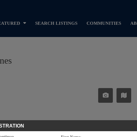
EATURED
SEARCH LISTINGS
COMMUNITIES
AB
ines
STRATION
continue.