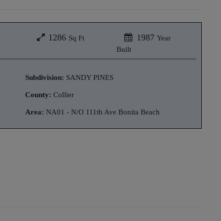
1286
1987
Sq Ft
Year
Built
Subdivision:
SANDY PINES
County:
Collier
Area:
NA01 - N/O 111th Ave Bonita Beach