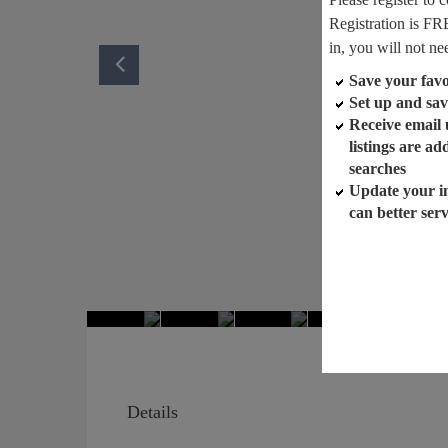
Registration is FR
in, you will not ne
Save your favor
Set up and sav
Receive email
listings are a
searches
Update your i
can better ser
Details