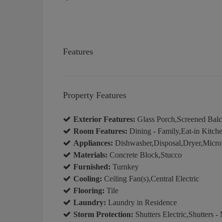
Features
Property Features
Exterior Features:
Glass Porch,Screened Bal
Room Features:
Dining - Family,Eat-in Kitch
Appliances:
Dishwasher,Disposal,Dryer,Microw
Materials:
Concrete Block,Stucco
Furnished:
Turnkey
Cooling:
Ceiling Fan(s),Central Electric
Flooring:
Tile
Laundry:
Laundry in Residence
Storm Protection:
Shutters Electric,Shutters -