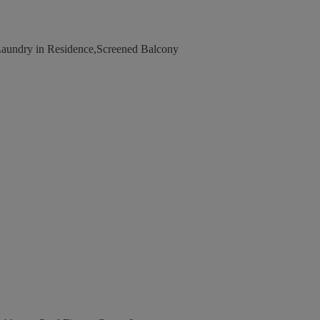
Laundry in Residence,Screened Balcony