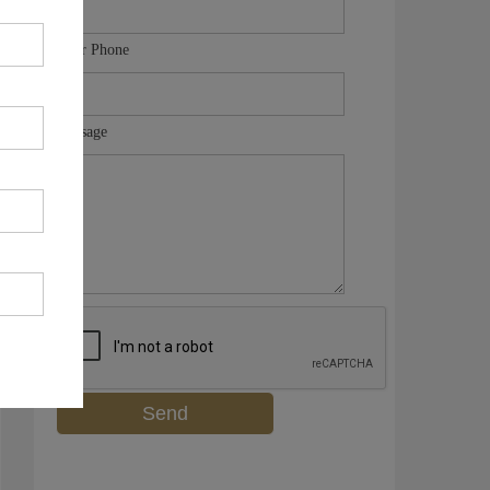
Your Phone
Message