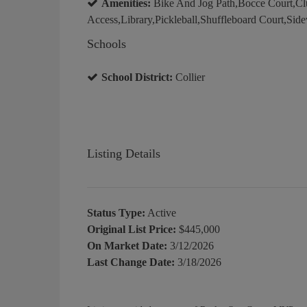
Amenities:
Bike And Jog Path,Bocce Court,Clu
Access,Library,Pickleball,Shuffleboard Court,Side
Schools
School District:
Collier
Listing Details
Status Type:
Active
Original List Price:
$445,000
On Market Date:
3/12/2026
Last Change Date:
3/18/2026