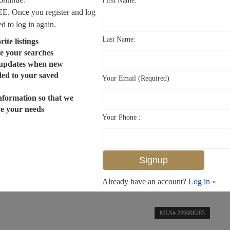
First Name:
EE. Once you register and log
ed to log in again.
Last Name:
ite listings
e your searches
 updates when new
dded to your saved
Your Email (Required)
nformation so that we
ve your needs
Your Phone :
Already have an account?
Log in »
MLS# 226008285