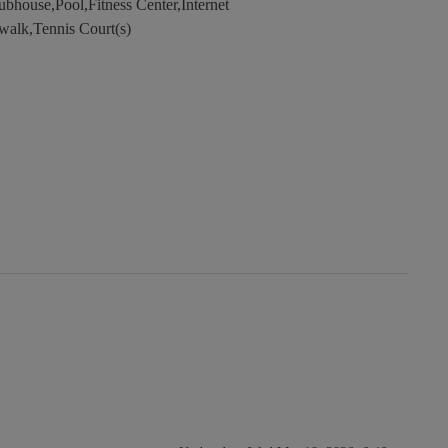
bhouse,Pool,Fitness Center,Internet
walk,Tennis Court(s)