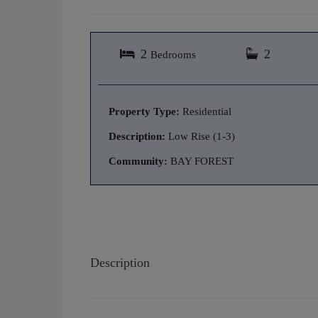
2
2
Bedrooms
Property Type:
Residential
Description:
Low Rise (1-3)
Community:
BAY FOREST
Description