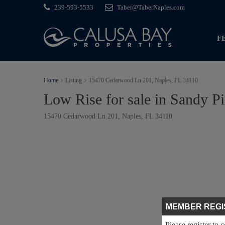
239-593-5533
Taber@TaberNaples.com
F
Home
Listing
15470 Cedarwood Ln 201, Naples, FL 34110
Low Rise for sale in Sandy P
15470 Cedarwood Ln 201, Naples, FL 34110
MEMBER REGI
Please register to 