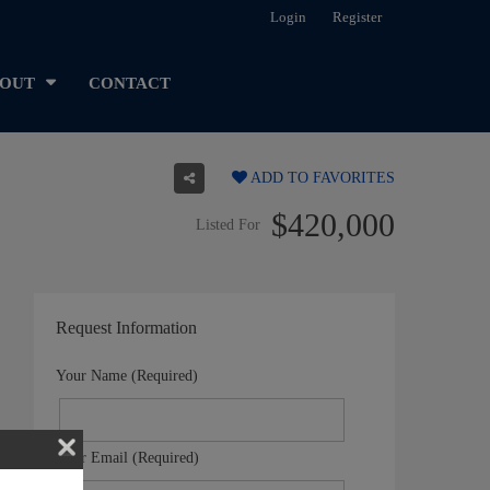
Login
Register
OUT
CONTACT
ADD TO FAVORITES
$420,000
Listed For
Request Information
Your Name (Required)
Your Email (Required)