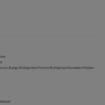
cony
en
ave,Range,Refrigerator/Freezer,Refrigerator/Icemaker,Washer
 Manual