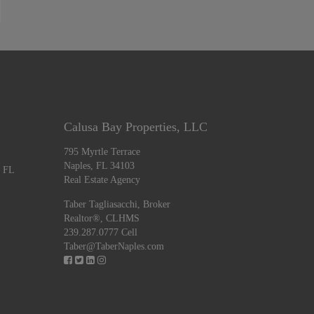
Calusa Bay Properties, LLC
795 Myrtle Terrace
Naples, FL 34103
, FL
Real Estate Agency
Taber Tagliasacchi,
Broker
Realtor®, CLHMS
239.287.0777 Cell
Taber@TaberNaples.com