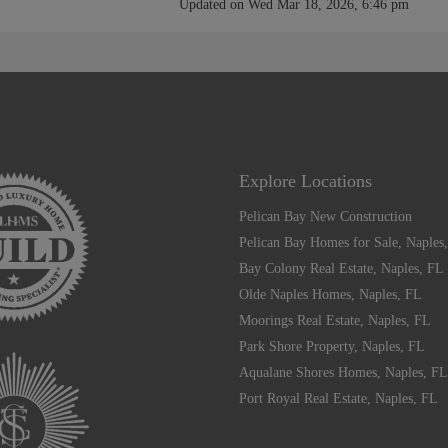
Updated on Wed Mar 18, 2026, 6:46 pm
Explore Locations
Pelican Bay New Construction
Pelican Bay Homes for Sale, Naples
Bay Colony Real Estate, Naples, FL
Olde Naples Homes, Naples, FL
Moorings Real Estate, Naples, FL
Park Shore Property, Naples, FL
Aqualane Shores Homes, Naples, FL
Port Royal Real Estate, Naples, FL