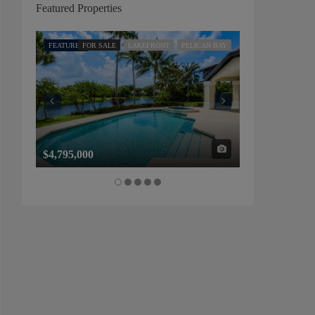
Featured Properties
FEATURED
FOR SALE
LAKEFRONT
PELICAN BAY
FEATURED
FOR SALE
$4,795,000
$1,325,000