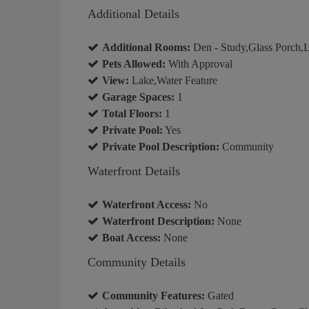
Additional Details
Additional Rooms:
Den - Study,Glass Porch,
Pets Allowed:
With Approval
View:
Lake,Water Feature
Garage Spaces:
1
Total Floors:
1
Private Pool:
Yes
Private Pool Description:
Community
Waterfront Details
Waterfront Access:
No
Waterfront Description:
None
Boat Access:
None
Community Details
Community Features:
Gated