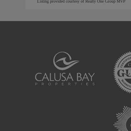
Listing provided courtesy of Realty One Group MVP