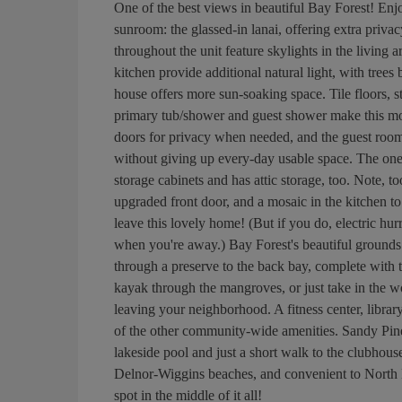
One of the best views in beautiful Bay Forest! En
sunroom: the glassed-in lanai, offering extra priva
throughout the unit feature skylights in the livin
kitchen provide additional natural light, with trees
house offers more sun-soaking space. Tile floors, s
primary tub/shower and guest shower make this mo
doors for privacy when needed, and the guest roo
without giving up every-day usable space. The one-c
storage cabinets and has attic storage, too. Note, to
upgraded front door, and a mosaic in the kitchen to
leave this lovely home! (But if you do, electric hu
when you're away.) Bay Forest's beautiful grounds
through a preserve to the back bay, complete with t
kayak through the mangroves, or just take in the wo
leaving your neighborhood. A fitness center, library
of the other community-wide amenities. Sandy Pines 
lakeside pool and just a short walk to the clubhous
Delnor-Wiggins beaches, and convenient to North 
spot in the middle of it all!