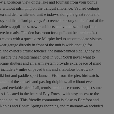
joy a gorgeous view of the lake and fountain from your bonus
cy without infringing on the tranquil ambience. Vaulted ceilings
g area and den, while end-unit windows along the great room and
 beyond that afford privacy. A screened balcony on the front of the
tainless appliances, newer cabinets and vanities, and updated
ve-in ready. The den has room for a pull-out bed and pocket
m comes with a queen-size Murphy bed to accommodate visitors
ar garage directly in front of the unit is wide enough for
o, the owner's artistic touches: the hand-painted sidelight by the
 inspire the Mediterranean chef in you! You'll never want to
rricane shutters and an alarm system provide extra peace of mind
 include 2+ miles of paved trails and a fabulous boardwalk
iki hut and paddle-sport launch. Fish from the pier, birdwatch,
nder of the sunsets and passing dolphins, all without ever
, and enviable pickleball, tennis, and bocce courts are just some
is located in the heart of Bay Forest, with easy access to the
e and courts. This friendly community is close to Barefoot and
Naples and Bonita Springs shopping and restaurants--a secluded