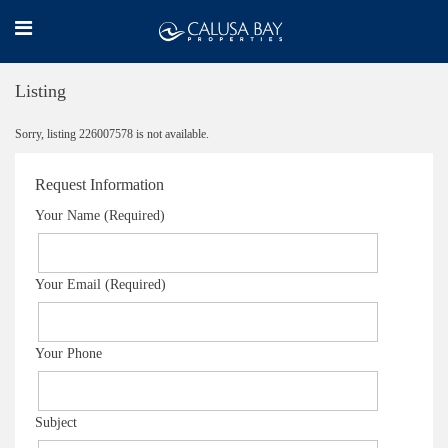
Listing
Sorry, listing 226007578 is not available.
Request Information
Your Name (Required)
Your Email (Required)
Your Phone
Subject