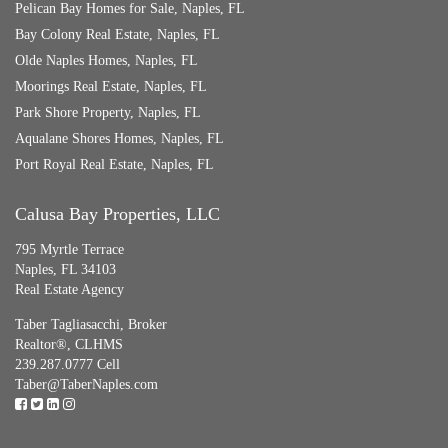
Pelican Bay Homes for Sale, Naples, FL
Bay Colony Real Estate, Naples, FL
Olde Naples Homes, Naples, FL
Moorings Real Estate, Naples, FL
Park Shore Property, Naples, FL
Aqualane Shores Homes, Naples, FL
Port Royal Real Estate, Naples, FL
Calusa Bay Properties, LLC
795 Myrtle Terrace
Naples, FL 34103
Real Estate Agency
Taber Tagliasacchi,
Broker
Realtor®, CLHMS
239.287.0777 Cell
Taber@TaberNaples.com