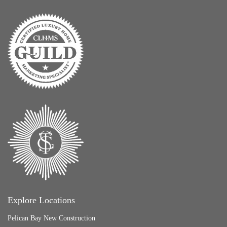
Explore Locations
Pelican Bay New Construction