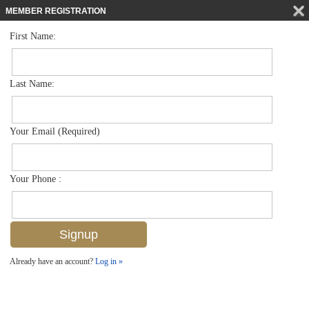
MEMBER REGISTRATION
First Name:
Single Family for sale in Coquina Sands
$8,395,000
Listed For
1300 Nautilus Rd , Naples, FL 34102
Last Name:
FOR SALE
Your Email (Required)
Your Phone :
Already have an account?
Log in »