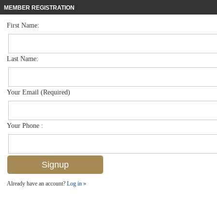
MEMBER REGISTRATION
First Name:
Single Family for sale in Black Bear Ridge
$1,399,000
Listed For
7323 Acorn Way , Naples, FL 34119
Last Name:
FOR SALE
Your Email (Required)
Your Phone :
Already have an account?
Log in »