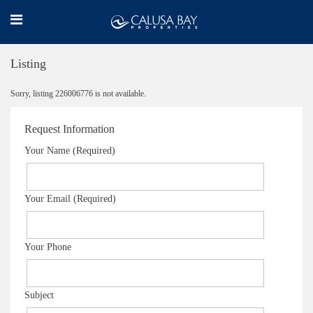
Listing
Sorry, listing 226006776 is not available.
Request Information
Your Name (Required)
Your Email (Required)
Your Phone
Subject