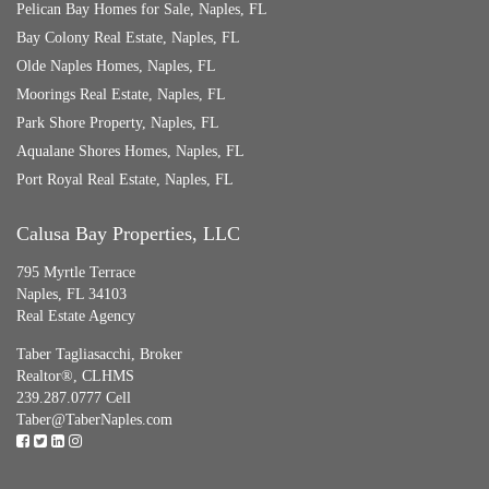
Pelican Bay Homes for Sale, Naples, FL
Bay Colony Real Estate, Naples, FL
Olde Naples Homes, Naples, FL
Moorings Real Estate, Naples, FL
Park Shore Property, Naples, FL
Aqualane Shores Homes, Naples, FL
Port Royal Real Estate, Naples, FL
Calusa Bay Properties, LLC
795 Myrtle Terrace
Naples, FL 34103
Real Estate Agency
Taber Tagliasacchi,
Broker
Realtor®, CLHMS
239.287.0777 Cell
Taber@TaberNaples.com