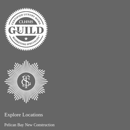
Explore Locations
Pelican Bay New Construction