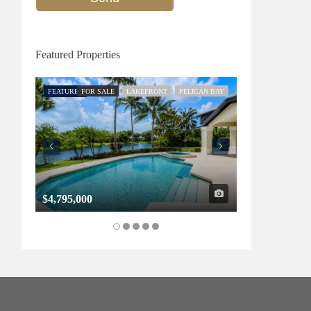
Featured Properties
FEATURED
FOR SALE
LAKEFRONT
PELICAN BAY
FEATURED
FOR SALE
$4,795,000
$1,325,000