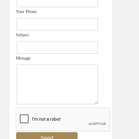
Your Phone
Subject
Message