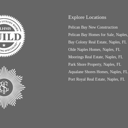
Explore Locations
Pelican Bay New Construction
Pelican Bay Homes for Sale, Naples
Bay Colony Real Estate, Naples, FL
Olde Naples Homes, Naples, FL
Moorings Real Estate, Naples, FL
Park Shore Property, Naples, FL
Aqualane Shores Homes, Naples, FL
Port Royal Real Estate, Naples, FL