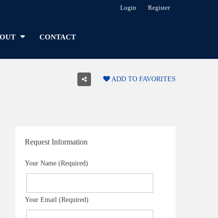
Login
Register
OUT
CONTACT
ADD TO FAVORITES
Request Information
Your Name (Required)
Your Email (Required)