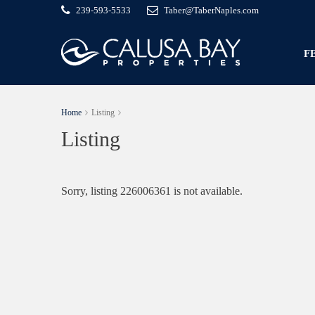
239-593-5533
Taber@TaberNaples.com
F
Home
Listing
Listing
Sorry, listing 226006361 is not available.