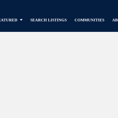
EATURED
SEARCH LISTINGS
COMMUNITIES
AB