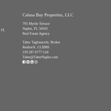
Calusa Bay Properties, LLC
795 Myrtle Terrace
Naples, FL 34103
, FL
Real Estate Agency
Taber Tagliasacchi,
Broker
Realtor®, CLHMS
239.287.0777 Cell
Taber@TaberNaples.com