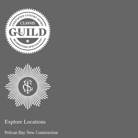
Explore Locations
Pelican Bay New Construction