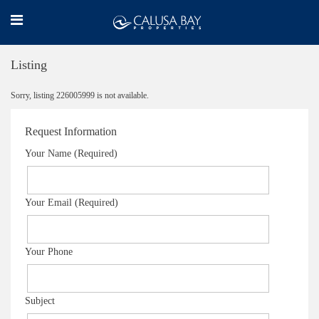
Listing
Sorry, listing 226005999 is not available.
Request Information
Your Name (Required)
Your Email (Required)
Your Phone
Subject