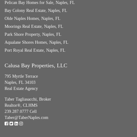
Pelican Bay Homes for Sale, Naples, FL
Bay Colony Real Estate, Naples, FL
Olde Naples Homes, Naples, FL
Moorings Real Estate, Naples, FL
Park Shore Property, Naples, FL
Aqualane Shores Homes, Naples, FL
Port Royal Real Estate, Naples, FL
Calusa Bay Properties, LLC
795 Myrtle Terrace
Naples, FL 34103
Real Estate Agency
Taber Tagliasacchi,
Broker
Realtor®, CLHMS
239.287.0777 Cell
Taber@TaberNaples.com