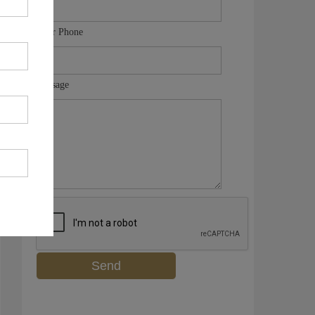
Your Phone
Message