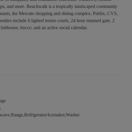
r tops, and more. Beachwalk is a tropically landscaped community
staurants, the Mercato shopping and dining complex, Publix, CVS,
nities include 6 lighted tennis courts, 24 hour manned gate, 2
clubhouse, bocce, and an active social calendar.
age
g
wave,Range,Refrigerator/Icemaker,Washer