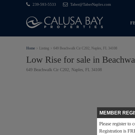
239-593-5533
Taber@TaberNaples.com
F
Home
Listing
649 Beachwalk Cir C202, Naples, FL 34108
Low Rise for sale in Beachw
649 Beachwalk Cir C202, Naples, FL 34108
MEMBER REGI
Please register to 
Registration is FR