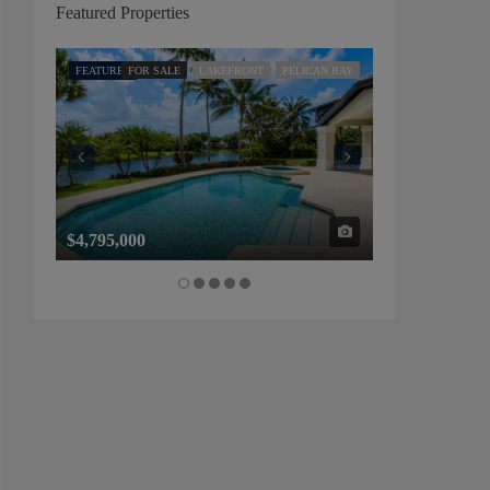
Featured Properties
FEATURED
FOR SALE
LAKEFRONT
PELICAN BAY
FEATURED
FOR SALE
$4,795,000
$1,325,000