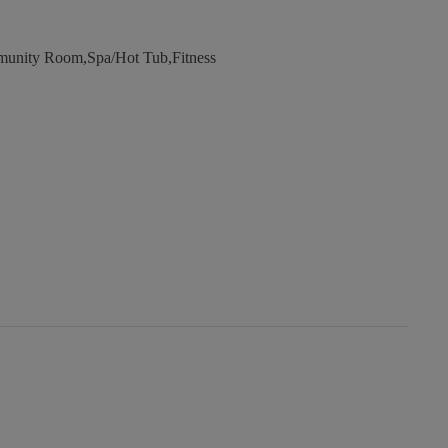
unity Room,Spa/Hot Tub,Fitness