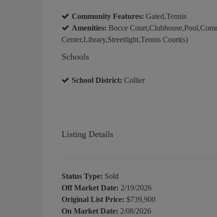
Community Features:
Gated,Tennis
Amenities:
Bocce Court,Clubhouse,Pool,Comm
Center,Library,Streetlight,Tennis Court(s)
Schools
School District:
Collier
Listing Details
Status Type:
Sold
Off Market Date:
2/19/2026
Original List Price:
$739,900
On Market Date:
2/08/2026