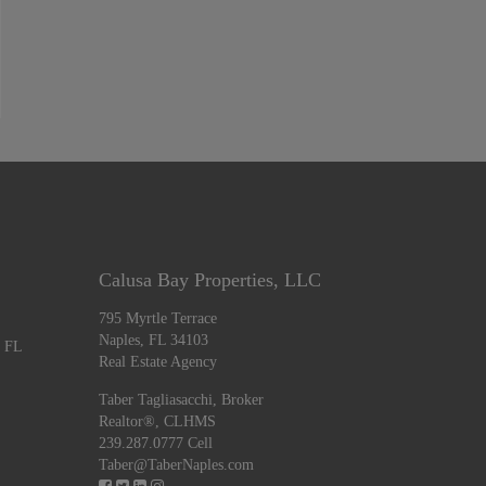
Calusa Bay Properties, LLC
795 Myrtle Terrace
Naples, FL 34103
, FL
Real Estate Agency
Taber Tagliasacchi,
Broker
Realtor®, CLHMS
239.287.0777 Cell
Taber@TaberNaples.com