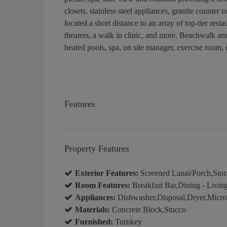
closets, stainless steel appliances, granite counte
located a short distance to an array of top-tier re
theaters, a walk in clinic, and more. Beachwalk ame
heated pools, spa, on site manager, exercise room, 
Features
Property Features
Exterior Features:
Screened Lanai/Porch,Stor
Room Features:
Breakfast Bar,Dining - Livin
Appliances:
Dishwasher,Disposal,Dryer,Micro
Materials:
Concrete Block,Stucco
Furnished:
Turnkey