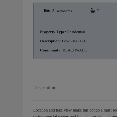
2
2
Bedrooms
Property Type:
Residential
Description:
Low Rise (1-3)
Community:
BEACHWALK
Description
Location and lake view make this condo a must see!
picturesque lake view and fountain providing a sen