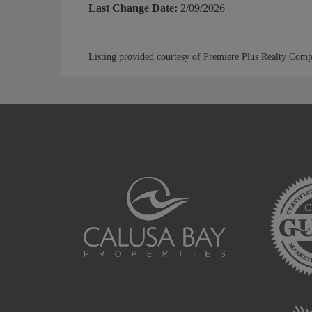
Last Change Date:
2/09/2026
Listing provided courtesy of Premiere Plus Realty Com