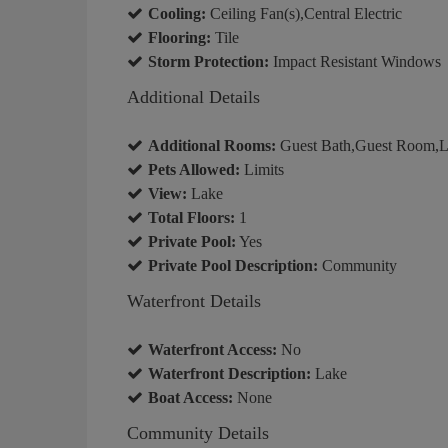
Cooling:
Ceiling Fan(s),Central Electric
Flooring:
Tile
Storm Protection:
Impact Resistant Windows
Additional Details
Additional Rooms:
Guest Bath,Guest Room,La
Pets Allowed:
Limits
View:
Lake
Total Floors:
1
Private Pool:
Yes
Private Pool Description:
Community
Waterfront Details
Waterfront Access:
No
Waterfront Description:
Lake
Boat Access:
None
Community Details