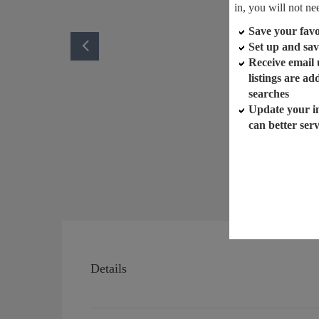
in, you will not ne
Save your favor
Set up and sav
Receive email
listings are a
searches
Update your i
can better ser
Details