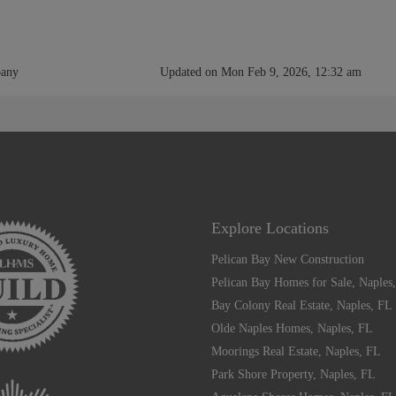
pany
Updated on Mon Feb 9, 2026, 12:32 am
Explore Locations
Pelican Bay New Construction
Pelican Bay Homes for Sale, Naples
Bay Colony Real Estate, Naples, FL
Olde Naples Homes, Naples, FL
Moorings Real Estate, Naples, FL
Park Shore Property, Naples, FL