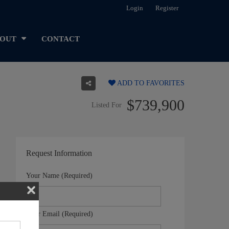
Login
Register
OUT
CONTACT
ADD TO FAVORITES
$739,900
Listed For
Request Information
Your Name (Required)
Your Email (Required)