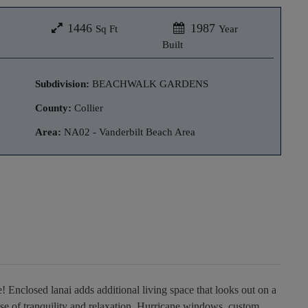
1446
1987
Sq Ft
Year
Built
Subdivision:
BEACHWALK GARDENS
County:
Collier
Area:
NA02 - Vanderbilt Beach Area
 Enclosed lanai adds additional living space that looks out on a
se of tranquility and relaxation. Hurricane windows, custom