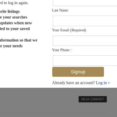
ed to log in again.
Last Name:
ite listings
e your searches
 updates when new
dded to your saved
Your Email (Required)
nformation so that we
ve your needs
Your Phone :
Already have an account?
Log in »
MLS# 226005917