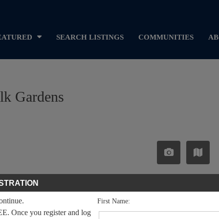
EATURED
SEARCH LISTINGS
COMMUNITIES
AB
alk Gardens
STRATION
continue.
First Name:
EE. Once you register and log