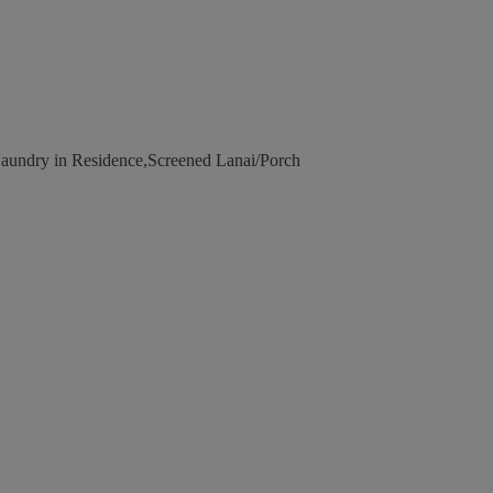
undry in Residence,Screened Lanai/Porch