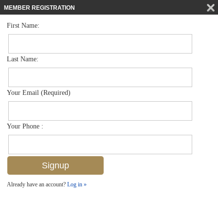
MEMBER REGISTRATION
First Name:
Mid Rise for sale in Parador
$1,600,000
Listed For
1200 Gulf Shore Blvd N 503, Naples, FL 34102
Last Name:
FOR SALE
Your Email (Required)
Your Phone :
Already have an account?
Log in »