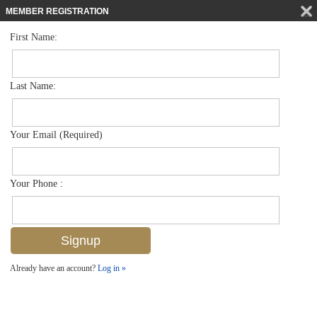
MEMBER REGISTRATION
First Name:
High Rise for sale in Admiralty Point
$1,195,000
Listed For
2400 Gulf Shore Blvd N 402, Naples, FL 34103
Last Name:
FOR SALE
Your Email (Required)
Your Phone :
Already have an account?
Log in »