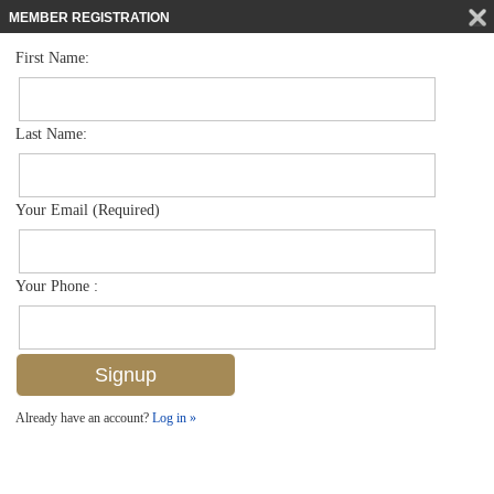
MEMBER REGISTRATION
First Name:
Low Rise for sale in Cloisters Of Naples
$2,295,000
Listed For
2701 Gulf Shore Blvd N 4, Naples, FL 34103
Last Name:
FOR SALE
Your Email (Required)
Your Phone :
Already have an account?
Log in »