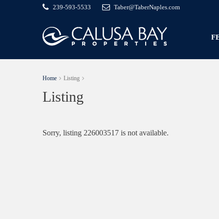
239-593-5533
Taber@TaberNaples.com
F
Home
Listing
Listing
Sorry, listing 226003517 is not available.