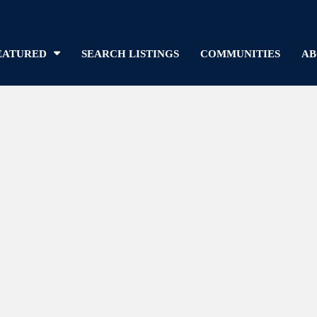
EATURED
SEARCH LISTINGS
COMMUNITIES
AB