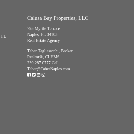
Calusa Bay Properties, LLC
795 Myrtle Terrace
Naples, FL 34103
, FL
Real Estate Agency
Taber Tagliasacchi,
Broker
Realtor®, CLHMS
239.287.0777 Cell
Taber@TaberNaples.com