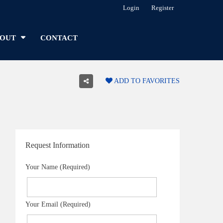
Login
Register
OUT
CONTACT
ADD TO FAVORITES
Request Information
Your Name (Required)
Your Email (Required)