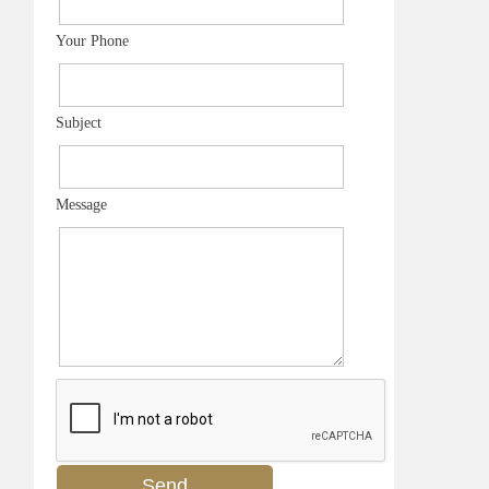
Your Phone
Subject
Message