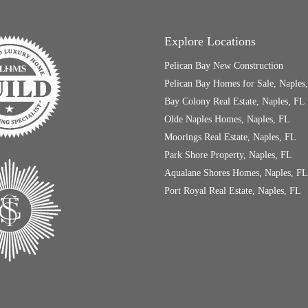
Explore Locations
Pelican Bay New Construction
Pelican Bay Homes for Sale, Naples
Bay Colony Real Estate, Naples, FL
Olde Naples Homes, Naples, FL
Moorings Real Estate, Naples, FL
Park Shore Property, Naples, FL
Aqualane Shores Homes, Naples, FL
Port Royal Real Estate, Naples, FL