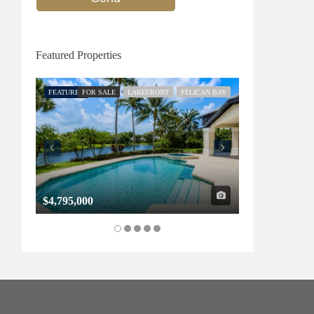
Featured Properties
FEATURED
FOR SALE
LAKEFRONT
PELICAN BAY
FEATURED
FOR SALE
$4,795,000
$1,325,000