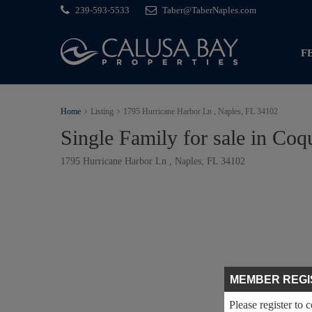
239-593-5533
Taber@TaberNaples.com
F
Home
Listing
1795 Hurricane Harbor Ln , Naples, FL 34102
Single Family for sale in Coq
1795 Hurricane Harbor Ln , Naples, FL 34102
MEMBER REGI
Please register to 