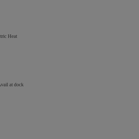
ric Heat
vail at dock