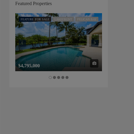
Featured Properties
FEATURED
FOR SALE
LAKEFRONT
PELICAN BAY
FEATURED
FOR SALE
$4,795,000
$1,325,000