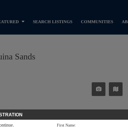
EATURED
SEARCH LISTINGS
COMMUNITIES
AB
uina Sands
STRATION
continue.
First Name: