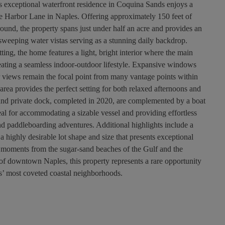
s exceptional waterfront residence in Coquina Sands enjoys a
ane Harbor Lane in Naples. Offering approximately 150 feet of
round, the property spans just under half an acre and provides an
sweeping water vistas serving as a stunning daily backdrop.
ting, the home features a light, bright interior where the main
creating a seamless indoor-outdoor lifestyle. Expansive windows
er views remain the focal point from many vantage points within
rea provides the perfect setting for both relaxed afternoons and
 and private dock, completed in 2020, are complemented by a boat
al for accommodating a sizable vessel and providing effortless
d paddleboarding adventures. Additional highlights include a
 a highly desirable lot shape and size that presents exceptional
st moments from the sugar-sand beaches of the Gulf and the
of downtown Naples, this property represents a rare opportunity
es’ most coveted coastal neighborhoods.