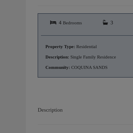
4
3
Bedrooms
Property Type:
Residential
Description:
Single Family Residence
Community:
COQUINA SANDS
Description