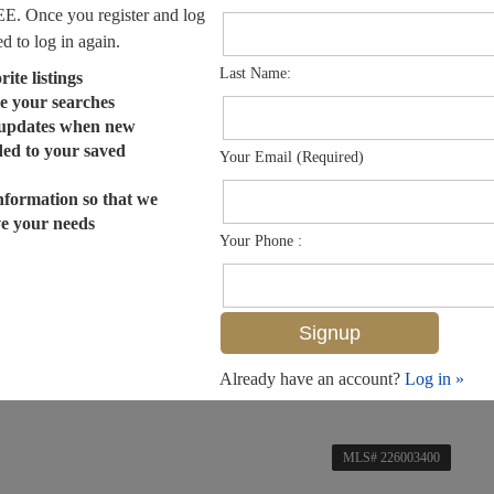
EE. Once you register and log
ed to log in again.
Last Name:
ite listings
e your searches
 updates when new
dded to your saved
Your Email (Required)
nformation so that we
ve your needs
Your Phone :
Already have an account?
Log in »
MLS# 226003400