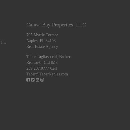
Calusa Bay Properties, LLC
795 Myrtle Terrace
Naples, FL 34103
, FL
Real Estate Agency
Taber Tagliasacchi,
Broker
Realtor®, CLHMS
239.287.0777 Cell
Taber@TaberNaples.com