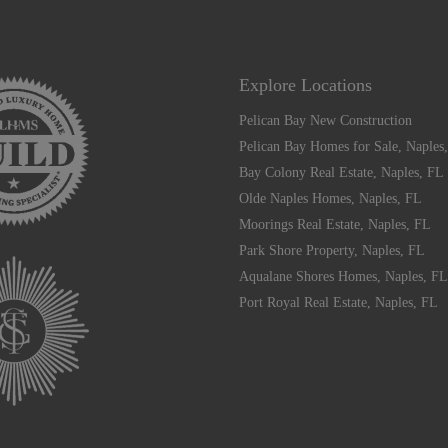
Explore Locations
Pelican Bay New Construction
Pelican Bay Homes for Sale, Naples
Bay Colony Real Estate, Naples, FL
Olde Naples Homes, Naples, FL
Moorings Real Estate, Naples, FL
Park Shore Property, Naples, FL
Aqualane Shores Homes, Naples, FL
Port Royal Real Estate, Naples, FL