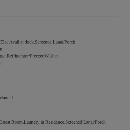
Elec Avail at dock,Screened Lanai/Porch
en
e,Refrigerator/Freezer,Washer
o
 Manual
uest Room,Laundry in Residence,Screened Lanai/Porch