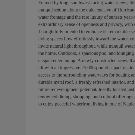
Framed by long, southwest-facing water views, thi
tranquil setting along the quiet enclave of Hurric
water frontage and the rare luxury of sunsets year-
extraordinary sense of openness and privacy, with 
Thoughtfully oriented to embrace its remarkable set
living spaces flow effortlessly toward the water, 
invite natural light throughout, while tranquil wat
the home. Outdoors, a spacious pool and lounging a
elegant entertaining. A newly constructed seawall
lift with an impressive 25,000-pound capacity—ide
access to the surrounding waterways for boating an
durable metal roof, a freshly refreshed interior, and
future redevelopment potential. Ideally located ju
renowned dining, shopping, and cultural offerings 
to enjoy peaceful waterfront living in one of Napl