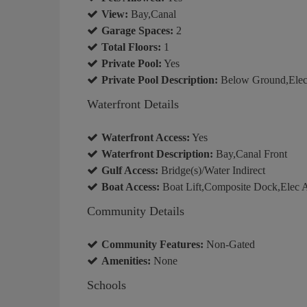
View:
Bay,Canal
Garage Spaces:
2
Total Floors:
1
Private Pool:
Yes
Private Pool Description:
Below Ground,Elect
Waterfront Details
Waterfront Access:
Yes
Waterfront Description:
Bay,Canal Front
Gulf Access:
Bridge(s)/Water Indirect
Boat Access:
Boat Lift,Composite Dock,Elec A
Community Details
Community Features:
Non-Gated
Amenities:
None
Schools