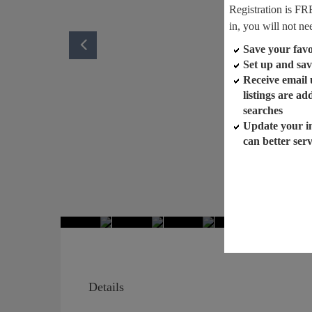
Registration is FR
in, you will not ne
Save your favor
Set up and sav
Receive email
listings are a
searches
Update your i
can better ser
Details