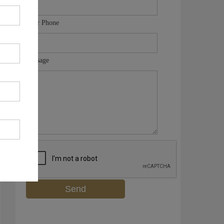
Your Phone
Message