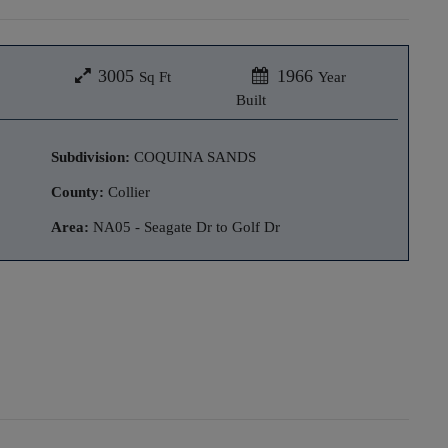
3005
1966
Sq Ft
Year
Built
Subdivision:
COQUINA SANDS
County:
Collier
Area:
NA05 - Seagate Dr to Golf Dr