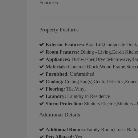
Features
Property Features
Exterior Features:
Boat Lift,Composite Dock,
Room Features:
Dining - Living,Eat-in Kitch
Appliances:
Dishwasher,Dryer,Microwave,Rang
Materials:
Concrete Block,Wood Frame,Stucc
Furnished:
Unfurnished
Cooling:
Ceiling Fan(s),Central Electric,Zoned
Flooring:
Tile,Vinyl
Laundry:
Laundry in Residence
Storm Protection:
Shutters Electric,Shutters -
Additional Details
Additional Rooms:
Family Room,Guest Bath,G
Pets Allowed:
Yes