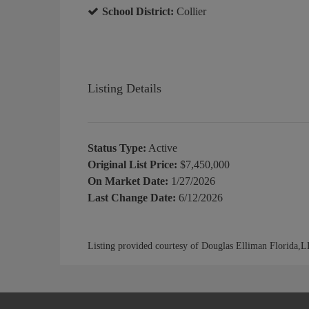
School District:
Collier
Listing Details
Status Type:
Active
Original List Price:
$7,450,000
On Market Date:
1/27/2026
Last Change Date:
6/12/2026
Listing provided courtesy of Douglas Elliman Florida,