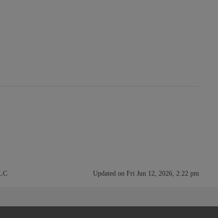
LLC
Updated on Fri Jun 12, 2026, 2:22 pm