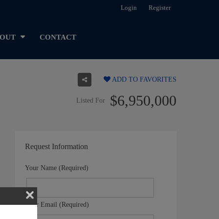
Login
Register
OUT
CONTACT
ADD TO FAVORITES
$6,950,000
Listed For
Request Information
Your Name (Required)
Your Email (Required)