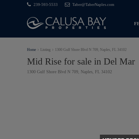
239-593-5533
Taber@TaberNaples.com
F
Home
Listing
1300 Gulf Shore Blvd N 709, Naples, FL 34102
Mid Rise for sale in Del Mar
1300 Gulf Shore Blvd N 709, Naples, FL 34102