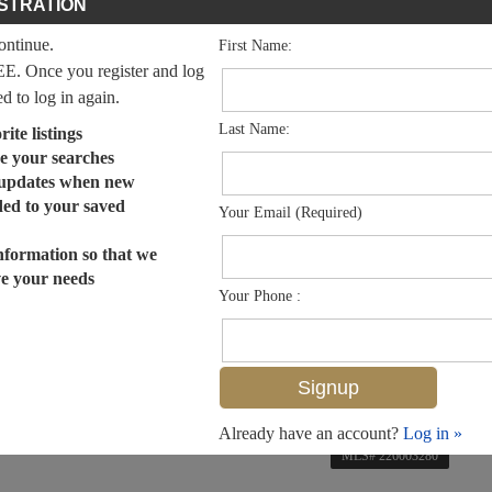
STRATION
continue.
First Name:
EE. Once you register and log
ed to log in again.
Last Name:
ite listings
e your searches
 updates when new
dded to your saved
Your Email (Required)
nformation so that we
ve your needs
Your Phone :
Already have an account?
Log in »
MLS# 226003280