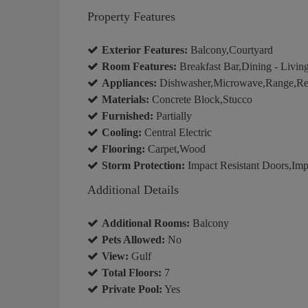
Property Features
Exterior Features:
Balcony,Courtyard
Room Features:
Breakfast Bar,Dining - Living
Appliances:
Dishwasher,Microwave,Range,Refr
Materials:
Concrete Block,Stucco
Furnished:
Partially
Cooling:
Central Electric
Flooring:
Carpet,Wood
Storm Protection:
Impact Resistant Doors,Impa
Additional Details
Additional Rooms:
Balcony
Pets Allowed:
No
View:
Gulf
Total Floors:
7
Private Pool:
Yes