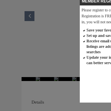
MEMBER REGI
Please register to 
Registration is FR
in, you will not ne
Save your favor
Set up and sav
Receive email
listings are a
searches
Update your i
can better ser
Details