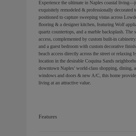
Experience the ultimate in Naples coastal living—j
exquisitely remodeled & professionally decorated t
positioned to capture sweeping vistas across Lo
flooring & a designer kitchen, featuring Wolf appli
quartz countertops, and a marble backsplash. The s
access, complemented by custom built-in cabinetry,
and a guest bedroom with custom decorative finishe
beach access directly across the street or relaxing b
location in the desirable Coquina Sands neighborho
downtown Naples’ world-class shopping, dining, and
windows and doors & new A/C, this home provides 
living at an attractive value.
Features