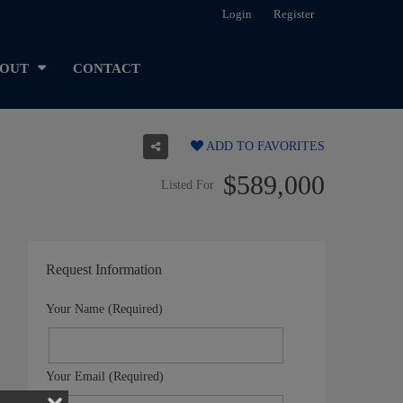
Login
Register
OUT
CONTACT
ADD TO FAVORITES
$589,000
Listed For
Request Information
Your Name (Required)
Your Email (Required)