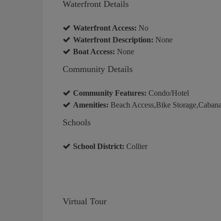
Waterfront Details
Waterfront Access:
No
Waterfront Description:
None
Boat Access:
None
Community Details
Community Features:
Condo/Hotel
Amenities:
Beach Access,Bike Storage,Caban
Schools
School District:
Collier
Virtual Tour