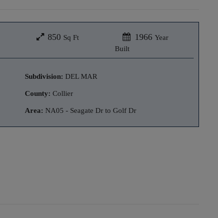
850
1966
Sq Ft
Year
Built
Subdivision:
DEL MAR
County:
Collier
Area:
NA05 - Seagate Dr to Golf Dr