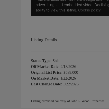
Listing Details
Status Type:
Sold
Off Market Date:
2/18/2026
Original List Price:
$589,000
On Market Date:
1/22/2026
Last Change Date:
1/22/2026
Listing provided courtesy of John R Wood Properties