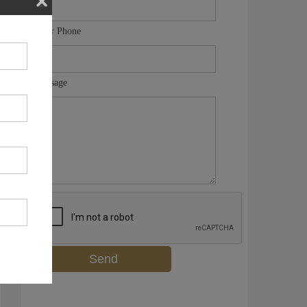
Your Phone
Message