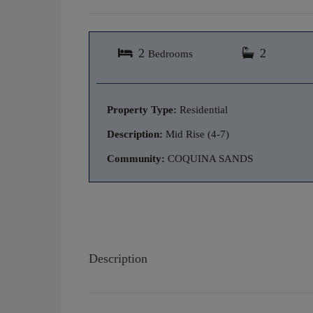
2
2
Bedrooms
Property Type:
Residential
Description:
Mid Rise (4-7)
Community:
COQUINA SANDS
Description