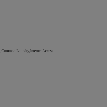
a,Common Laundry,Internet Access