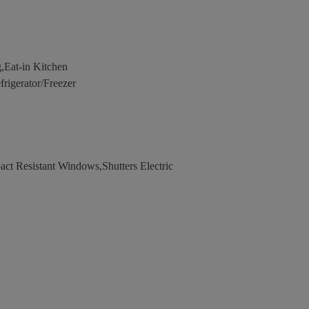
,Eat-in Kitchen
igerator/Freezer
ct Resistant Windows,Shutters Electric