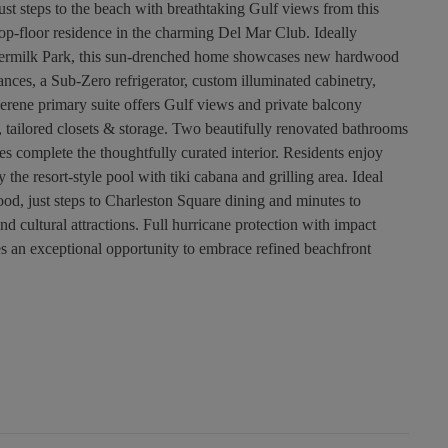
ust steps to the beach with breathtaking Gulf views from this
op-floor residence in the charming Del Mar Club. Ideally
wdermilk Park, this sun-drenched home showcases new hardwood
ances, a Sub-Zero refrigerator, custom illuminated cabinetry,
erene primary suite offers Gulf views and private balcony
 tailored closets & storage. Two beautifully renovated bathrooms
s complete the thoughtfully curated interior. Residents enjoy
y the resort-style pool with tiki cabana and grilling area. Ideal
od, just steps to Charleston Square dining and minutes to
 cultural attractions. Full hurricane protection with impact
an exceptional opportunity to embrace refined beachfront