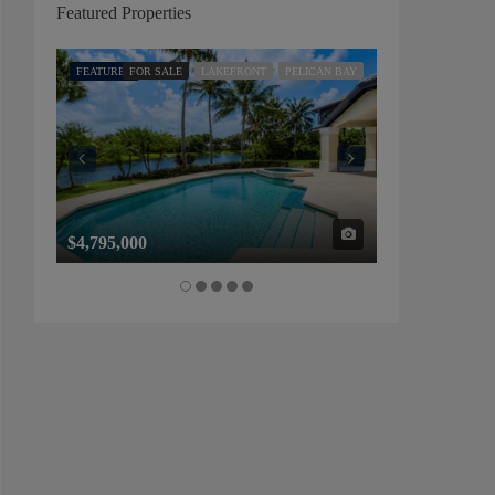
Featured Properties
FEATURED
FOR SALE
LAKEFRONT
PELICAN BAY
FEATURED
FOR SALE
$4,795,000
$1,325,000