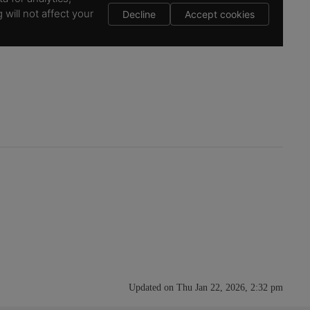
Updated on Thu Jan 22, 2026, 2:32 pm