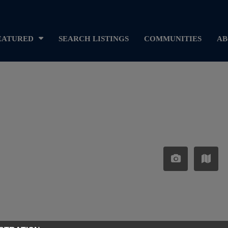
EATURED
SEARCH LISTINGS
COMMUNITIES
AB