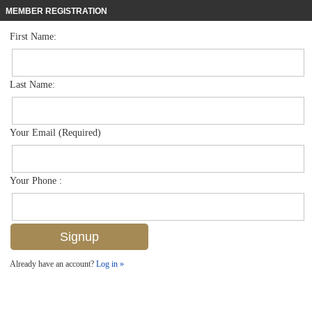
MEMBER REGISTRATION
First Name:
High Rise for sale in Imperial Club
$550,000
Listed For
3399 Gulf Shore Blvd N 303, Naples, FL 34103
Last Name:
FOR SALE
Your Email (Required)
Your Phone :
Already have an account?
Log in »