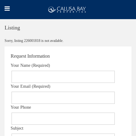
Listing
Sorry, listing 226001818 is not available.
Request Information
Your Name (Required)
Your Email (Required)
Your Phone
Subject