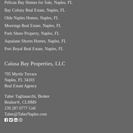
Pelican Bay Homes for Sale, Naples, FL
Bay Colony Real Estate, Naples, FL
Olde Naples Homes, Naples, FL
Moorings Real Estate, Naples, FL
Park Shore Property, Naples, FL
Aqualane Shores Homes, Naples, FL
Port Royal Real Estate, Naples, FL
Calusa Bay Properties, LLC
795 Myrtle Terrace
Naples, FL 34103
Real Estate Agency
Taber Tagliasacchi,
Broker
Realtor®, CLHMS
239.287.0777 Cell
Taber@TaberNaples.com