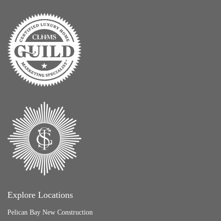
Explore Locations
Pelican Bay New Construction