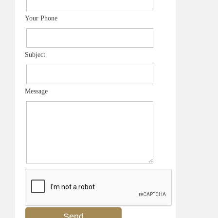
Your Phone
Subject
Message