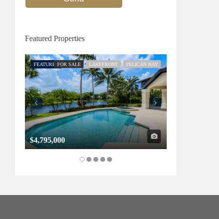
Featured Properties
FEATURED
FOR SALE
LAKEFRONT
PELICAN BAY
FEATURED
FOR SALE
$4,795,000
$1,325,000