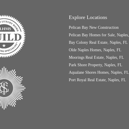
Explore Locations
Pelican Bay New Construction
Pelican Bay Homes for Sale, Naples
Bay Colony Real Estate, Naples, FL
Olde Naples Homes, Naples, FL
Moorings Real Estate, Naples, FL
Park Shore Property, Naples, FL
Aqualane Shores Homes, Naples, FL
Port Royal Real Estate, Naples, FL