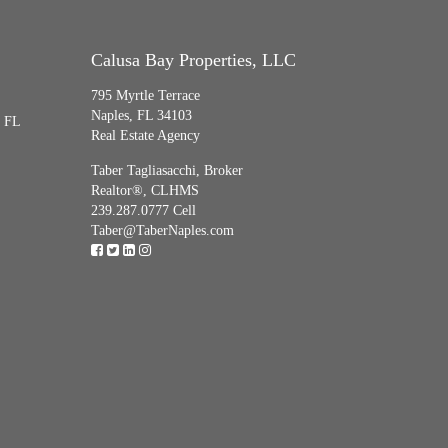
Calusa Bay Properties, LLC
795 Myrtle Terrace
Naples, FL 34103
, FL
Real Estate Agency
Taber Tagliasacchi,
Broker
Realtor®, CLHMS
239.287.0777 Cell
Taber@TaberNaples.com