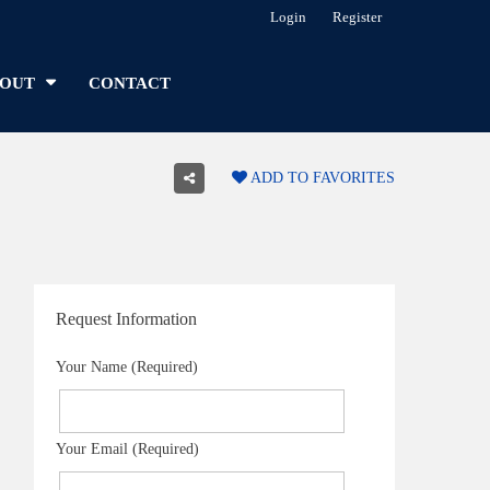
Login
Register
OUT
CONTACT
ADD TO FAVORITES
Request Information
Your Name (Required)
Your Email (Required)