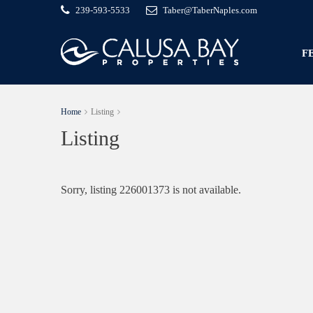
239-593-5533
Taber@TaberNaples.com
F
Home
Listing
Listing
Sorry, listing 226001373 is not available.