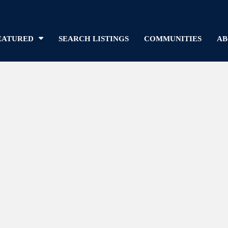
EATURED
SEARCH LISTINGS
COMMUNITIES
AB