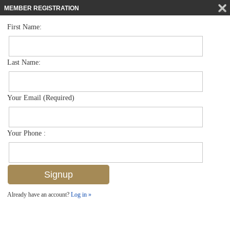
MEMBER REGISTRATION
First Name:
Single Family for sale in Olde Naples
$5,595,000
Listed For
770 Park St , Naples, FL 34102
Last Name:
FOR SALE
Your Email (Required)
Your Phone :
Already have an account?
Log in »