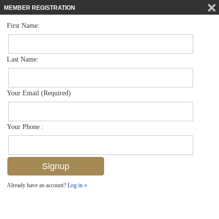
MEMBER REGISTRATION
First Name:
Single Family for sale in Briarwood
$599,900
Listed For
1287 Briarwood Ct , Naples, FL 34104
Last Name:
FOR SALE
Your Email (Required)
Your Phone :
Already have an account?
Log in »