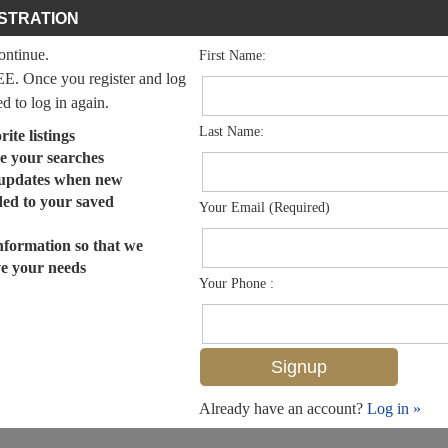
STRATION
continue.
First Name:
EE. Once you register and log
ed to log in again.
Last Name:
ite listings
e your searches
 updates when new
dded to your saved
Your Email (Required)
nformation so that we
ve your needs
Your Phone :
Already have an account?
Log in »
MLS# 225083591