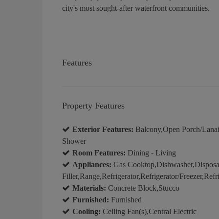
city's most sought-after waterfront communities.
Features
Property Features
Exterior Features:
Balcony,Open Porch/Lanai,B
Shower
Room Features:
Dining - Living
Appliances:
Gas Cooktop,Dishwasher,Disposal,
Filler,Range,Refrigerator,Refrigerator/Freezer,Re
Materials:
Concrete Block,Stucco
Furnished:
Furnished
Cooling:
Ceiling Fan(s),Central Electric