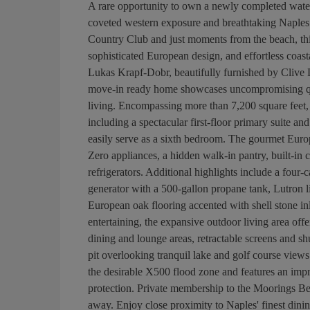
A rare opportunity to own a newly completed waterf
coveted western exposure and breathtaking Naples 
Country Club and just moments from the beach, this
sophisticated European design, and effortless coas
Lukas Krapf-Dobr, beautifully furnished by Clive 
move-in ready home showcases uncompromising qual
living. Encompassing more than 7,200 square feet, 
including a spectacular first-floor primary suite and
easily serve as a sixth bedroom. The gourmet Eur
Zero appliances, a hidden walk-in pantry, built-in
refrigerators. Additional highlights include a four
generator with a 500-gallon propane tank, Lutron l
European oak flooring accented with shell stone i
entertaining, the expansive outdoor living area offe
dining and lounge areas, retractable screens and shut
pit overlooking tranquil lake and golf course view
the desirable X500 flood zone and features an impre
protection. Private membership to the Moorings Bea
away. Enjoy close proximity to Naples' finest dini