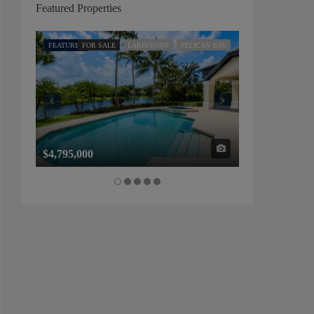
Featured Properties
FEATURED
FOR SALE
LAKEFRONT
PELICAN BAY
FEATURED
FOR SALE
$4,795,000
$1,325,000