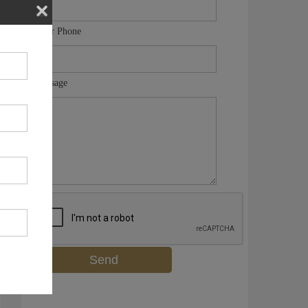
Your Phone
Message