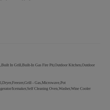
uilt In Grill,Built-In Gas Fire Pit,Outdoor Kitchen,Outdoor
Dryer,Freezer,Grill - Gas,Microwave,Pot
frigerator/Icemaker,Self Cleaning Oven,Washer,Wine Cooler