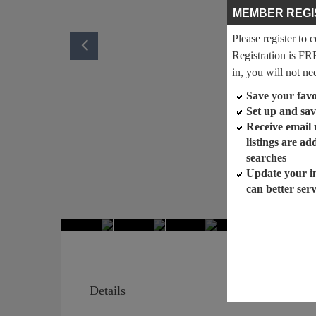
MEMBER REGI
Please register to 
Registration is FR
in, you will not ne
Save your favor
Set up and sav
Receive email
listings are a
searches
Update your i
can better ser
Details