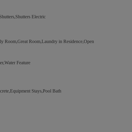
utters,Shutters Electric
ily Room,Great Room,Laundry in Residence,Open
r,Water Feature
ete,Equipment Stays,Pool Bath