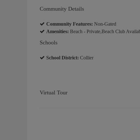
Community Details
Community Features:
Non-Gated
Amenities:
Beach - Private,Beach Club Availa
Schools
School District:
Collier
Virtual Tour