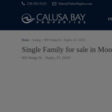
239-593-5533
Taber@TaberNaples.com
F
Home
Listing
809 Wedge Dr , Naples, FL 34103
Single Family for sale in Moo
809 Wedge Dr , Naples, FL 34103