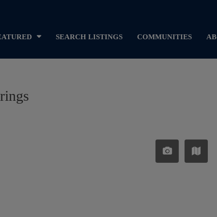
EATURED
SEARCH LISTINGS
COMMUNITIES
AB
rings