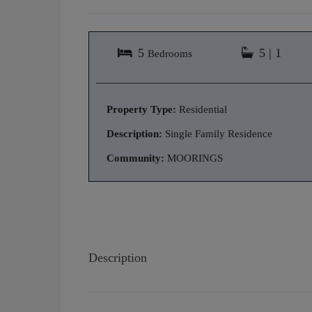
5
5 | 1
Bedrooms
Property Type:
Residential
Description:
Single Family Residence
Community:
MOORINGS
Description