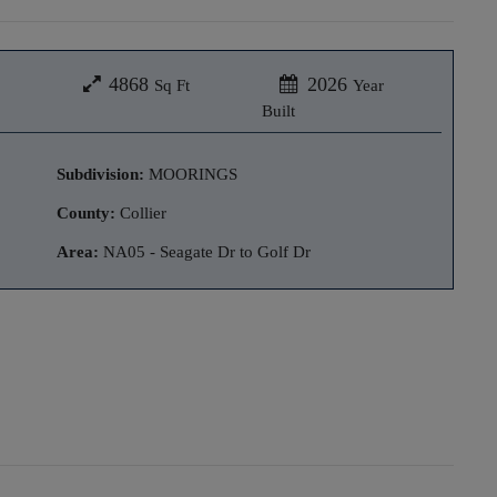
4868
2026
Sq Ft
Year
Built
Subdivision:
MOORINGS
County:
Collier
Area:
NA05 - Seagate Dr to Golf Dr