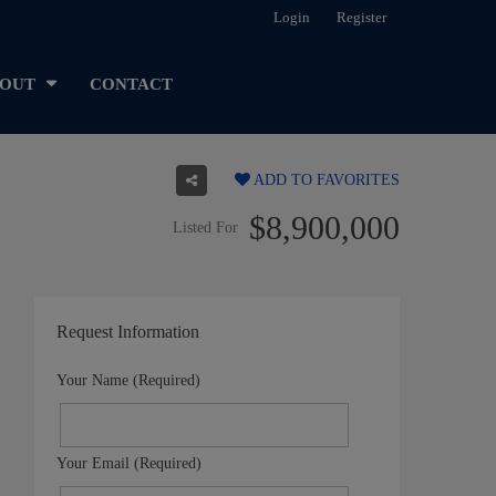
Login
Register
OUT
CONTACT
ADD TO FAVORITES
$8,900,000
Listed For
Request Information
Your Name (Required)
Your Email (Required)