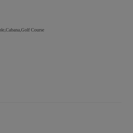
ble,Cabana,Golf Course