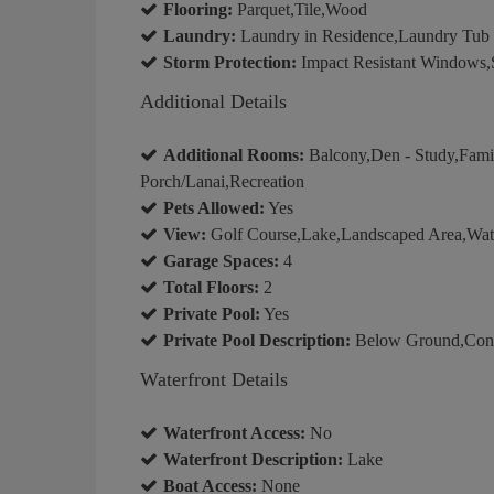
Flooring:
Parquet,Tile,Wood
Laundry:
Laundry in Residence,Laundry Tub
Storm Protection:
Impact Resistant Windows,Sh
Additional Details
Additional Rooms:
Balcony,Den - Study,Fam
Porch/Lanai,Recreation
Pets Allowed:
Yes
View:
Golf Course,Lake,Landscaped Area,Wate
Garage Spaces:
4
Total Floors:
2
Private Pool:
Yes
Private Pool Description:
Below Ground,Concr
Waterfront Details
Waterfront Access:
No
Waterfront Description:
Lake
Boat Access:
None