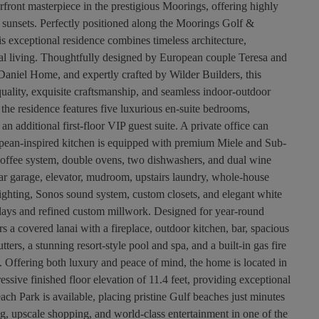
ront masterpiece in the prestigious Moorings, offering highly
sunsets. Perfectly positioned along the Moorings Golf &
 exceptional residence combines timeless architecture,
tal living. Thoughtfully designed by European couple Teresa and
Daniel Home, and expertly crafted by Wilder Builders, this
ity, exquisite craftsmanship, and seamless indoor-outdoor
the residence features five luxurious en-suite bedrooms,
 an additional first-floor VIP guest suite. A private office can
opean-inspired kitchen is equipped with premium Miele and Sub-
 coffee system, double ovens, two dishwashers, and dual wine
-car garage, elevator, mudroom, upstairs laundry, whole-house
ighting, Sonos sound system, custom closets, and elegant white
nlays and refined custom millwork. Designed for year-round
rs a covered lanai with a fireplace, outdoor kitchen, bar, spacious
ters, a stunning resort-style pool and spa, and a built-in gas fire
s. Offering both luxury and peace of mind, the home is located in
ssive finished floor elevation of 11.4 feet, providing exceptional
ch Park is available, placing pristine Gulf beaches just minutes
ng, upscale shopping, and world-class entertainment in one of the