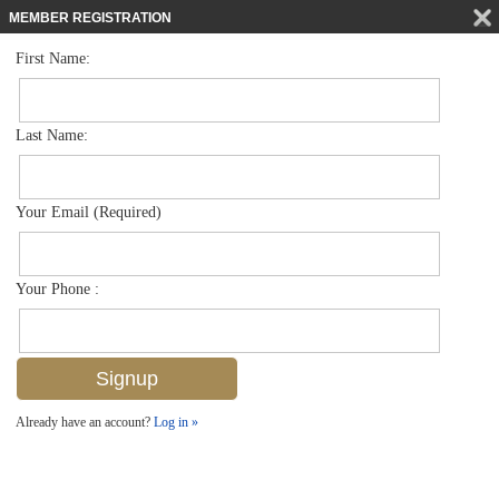
MEMBER REGISTRATION
First Name:
Single Family for sale in Autumn Woods
$965,000
Listed For
6374 Old Mahogany Ct , Naples, FL 34109
Last Name:
FOR SALE
Your Email (Required)
Your Phone :
Already have an account?
Log in »
Add to favorites