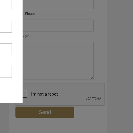
Your Phone
Message