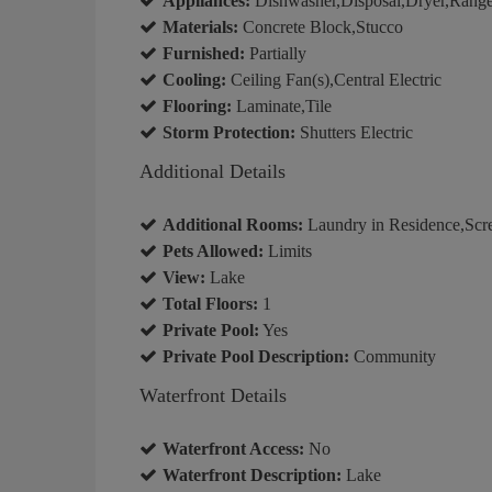
Appliances:
Dishwasher,Disposal,Dryer,Range,
Materials:
Concrete Block,Stucco
Furnished:
Partially
Cooling:
Ceiling Fan(s),Central Electric
Flooring:
Laminate,Tile
Storm Protection:
Shutters Electric
Additional Details
Additional Rooms:
Laundry in Residence,Scr
Pets Allowed:
Limits
View:
Lake
Total Floors:
1
Private Pool:
Yes
Private Pool Description:
Community
Waterfront Details
Waterfront Access:
No
Waterfront Description:
Lake