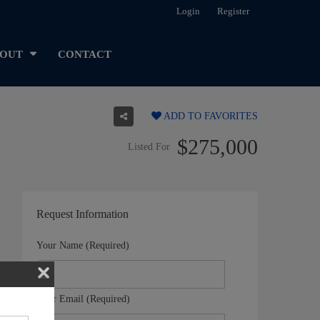
Login
Register
OUT
CONTACT
ADD TO FAVORITES
$275,000
Listed For
Request Information
Your Name (Required)
Your Email (Required)