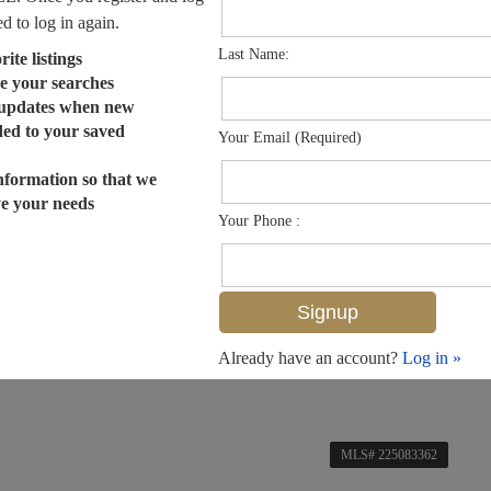
ed to log in again.
Last Name:
ite listings
e your searches
 updates when new
dded to your saved
Your Email (Required)
nformation so that we
ve your needs
Your Phone :
Already have an account?
Log in »
MLS# 225083362