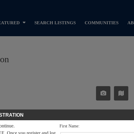
EATURED
SEARCH LISTINGS
COMMUNITIES
AB
ron
STRATION
continue.
First Name:
EE. Once you register and log