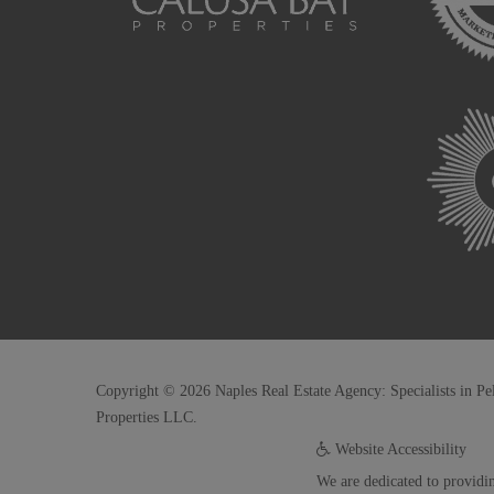
Copyright © 2026 Naples Real Estate Agency: Specialists in Pe
Properties LLC.
Website Accessibility
We are dedicated to providin