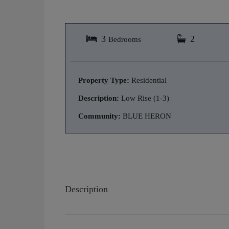
3
2
Bedrooms
Property Type:
Residential
Description:
Low Rise (1-3)
Community:
BLUE HERON
Description