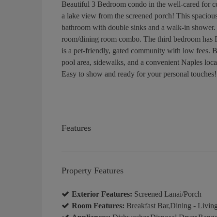
Beautiful 3 Bedroom condo in the well-cared for c
a lake view from the screened porch! This spacious 
bathroom with double sinks and a walk-in shower. A
room/dining room combo. The third bedroom has Fr
is a pet-friendly, gated community with low fees. B
pool area, sidewalks, and a convenient Naples loca
Easy to show and ready for your personal touches!
Features
Property Features
Exterior Features:
Screened Lanai/Porch
Room Features:
Breakfast Bar,Dining - Living