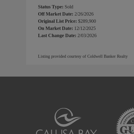
Status Type:
Sold
Off Market Date:
2/26/2026
Original List Price:
$289,900
On Market Date:
12/12/2025
Last Change Date:
2/03/2026
Listing provided courtesy of Coldwell Banker Realty