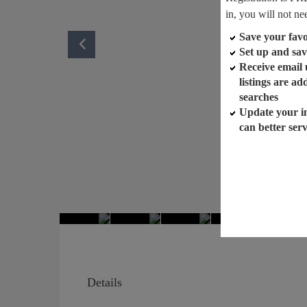
in, you will not ne
Save your favor
Set up and sav
Receive email
listings are a
searches
Update your i
can better ser
Details