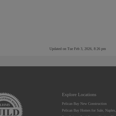
Updated on Tue Feb 3, 2026, 8:26 pm
Explore Locations
Pelican Bay New Construction
Pelican Bay Homes for Sale, Naples