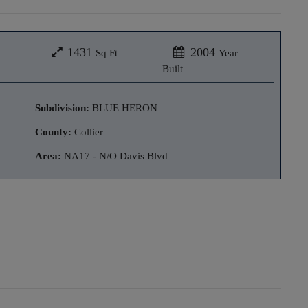
1431
2004
Sq Ft
Year
Built
Subdivision:
BLUE HERON
County:
Collier
Area:
NA17 - N/O Davis Blvd