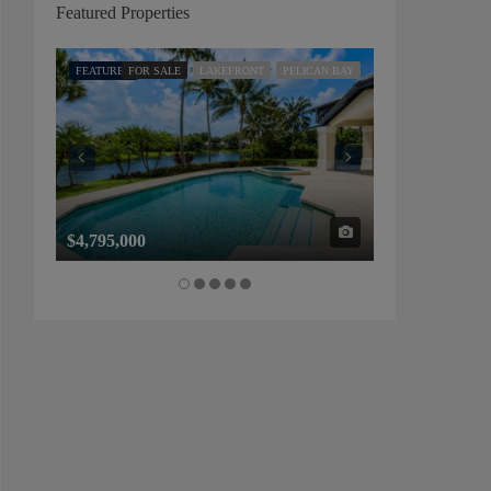
Featured Properties
FEATURED
FOR SALE
LAKEFRONT
PELICAN BAY
FEATURED
FOR SALE
$4,795,000
$1,325,000