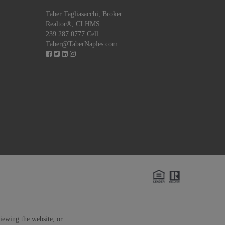
Taber Tagliasacchi,
Broker
Realtor®, CLHMS
239.287.0777 Cell
Taber@TaberNaples.com
viewing the website, or