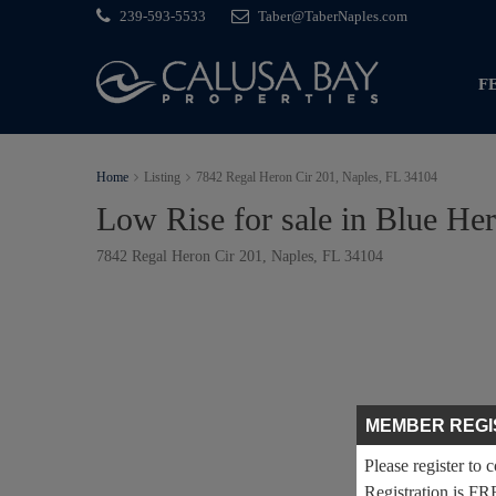
239-593-5533
Taber@TaberNaples.com
F
Home
Listing
7842 Regal Heron Cir 201, Naples, FL 34104
Low Rise for sale in Blue He
7842 Regal Heron Cir 201, Naples, FL 34104
MEMBER REGI
Please register to 
Registration is FR