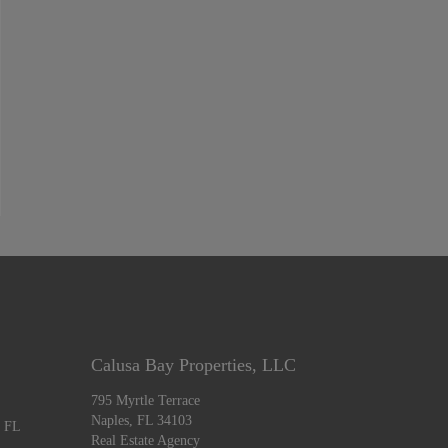
Calusa Bay Properties, LLC
795 Myrtle Terrace
Naples, FL 34103
, FL
Real Estate Agency