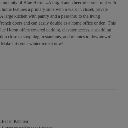
ommunity of Blue Heron...A bright and cheerful corner unit with
home features a primary suite with a walk-in closet, private
 large kitchen with pantry and a pass-thru to the living
ench doors and can easily double as a home office or den. This
lue Heron offers covered parking, elevator access, a sparkling
tion close to shopping, restaurants, and minutes to downtown!
 Make this your winter retreat now!
,Eat-in Kitchen