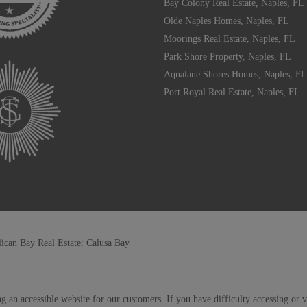
Bay Colony Real Estate, Naples, FL
Olde Naples Homes, Naples, FL
Moorings Real Estate, Naples, FL
Park Shore Property, Naples, FL
Aqualane Shores Homes, Naples, FL
Port Royal Real Estate, Naples, FL
lican Bay Real Estate: Calusa Bay
g an accessible website for our customers. If you have difficulty accessing or 