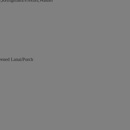
Refrigerator/Freezer,Washer
eened Lanai/Porch