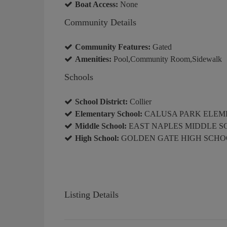
Boat Access:
None
Community Details
Community Features:
Gated
Amenities:
Pool,Community Room,Sidewalk
Schools
School District:
Collier
Elementary School:
CALUSA PARK ELEM
Middle School:
EAST NAPLES MIDDLE 
High School:
GOLDEN GATE HIGH SCHO
Listing Details