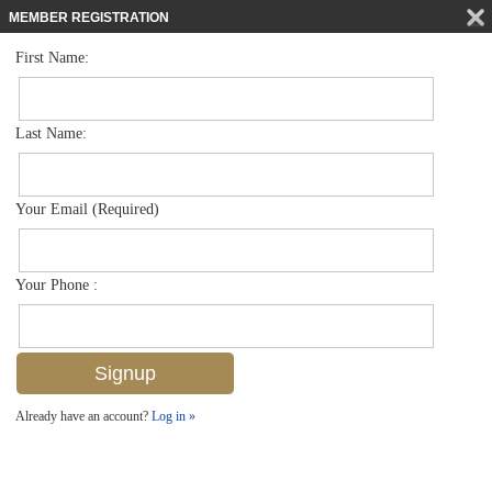
MEMBER REGISTRATION
First Name:
Single Family for sale in Andalucia
$1,199,000
Listed For
1626 Serrano Cir , Naples, FL 34105
Last Name:
FOR SALE
Your Email (Required)
Your Phone :
Already have an account?
Log in »