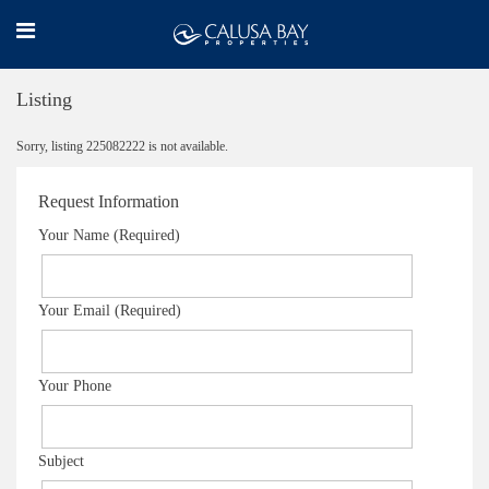
Listing
Sorry, listing 225082222 is not available.
Request Information
Your Name (Required)
Your Email (Required)
Your Phone
Subject