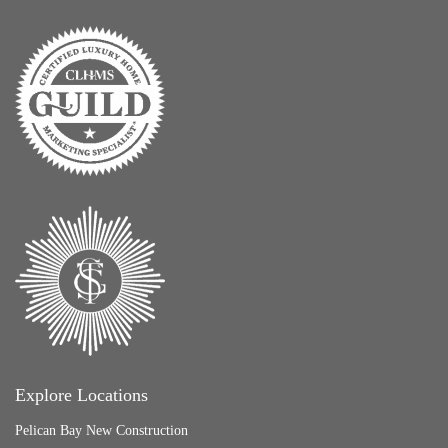
Explore Locations
Pelican Bay New Construction