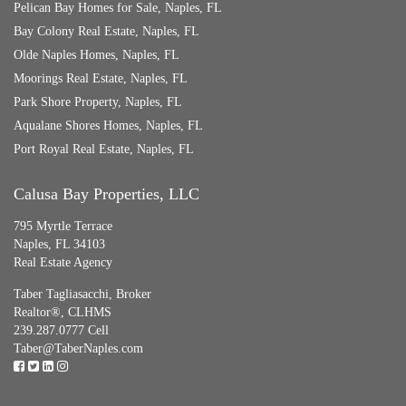
Pelican Bay Homes for Sale, Naples, FL
Bay Colony Real Estate, Naples, FL
Olde Naples Homes, Naples, FL
Moorings Real Estate, Naples, FL
Park Shore Property, Naples, FL
Aqualane Shores Homes, Naples, FL
Port Royal Real Estate, Naples, FL
Calusa Bay Properties, LLC
795 Myrtle Terrace
Naples, FL 34103
Real Estate Agency
Taber Tagliasacchi,
Broker
Realtor®, CLHMS
239.287.0777 Cell
Taber@TaberNaples.com