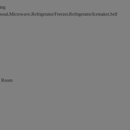
ing
sal,Microwave,Refrigerator/Freezer,Refrigerator/Icemaker,Self
t Room