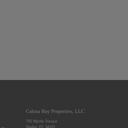
Calusa Bay Properties, LLC
795 Myrtle Terrace
Naples, FL 34103