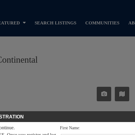
EATURED
SEARCH LISTINGS
COMMUNITIES
AB
Continental
STRATION
continue.
First Name:
EE. Once you register and log