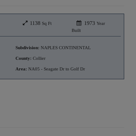
1138
1973
Sq Ft
Year
Built
Subdivision:
NAPLES CONTINENTAL
County:
Collier
Area:
NA05 - Seagate Dr to Golf Dr