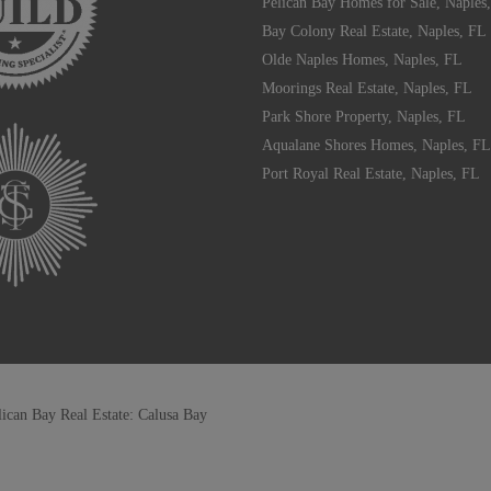
Pelican Bay Homes for Sale, Naples
Bay Colony Real Estate, Naples, FL
Olde Naples Homes, Naples, FL
Moorings Real Estate, Naples, FL
Park Shore Property, Naples, FL
Aqualane Shores Homes, Naples, FL
Port Royal Real Estate, Naples, FL
lican Bay Real Estate: Calusa Bay