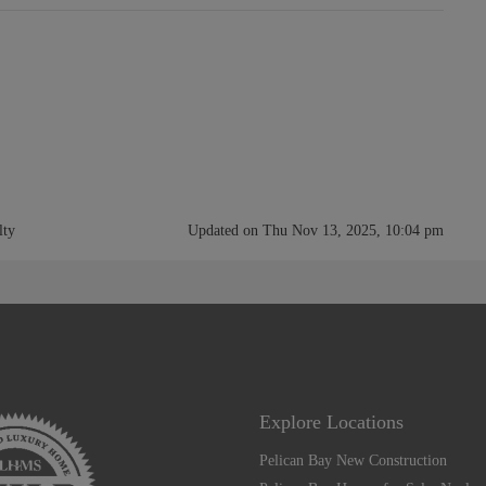
lty
Updated on Thu Nov 13, 2025, 10:04 pm
Explore Locations
Pelican Bay New Construction