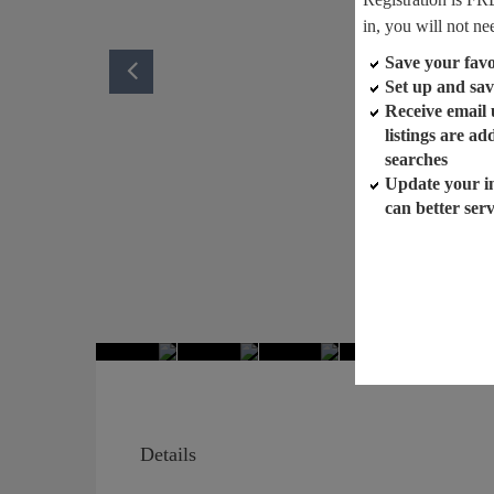
in, you will not ne
Save your favor
Set up and sav
Receive email
listings are a
searches
Update your i
can better ser
Details