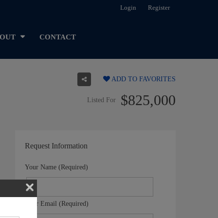
Login
Register
OUT
CONTACT
ADD TO FAVORITES
$825,000
Listed For
Request Information
Your Name (Required)
Your Email (Required)