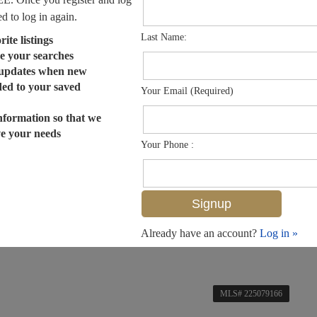
ed to log in again.
Last Name:
ite listings
e your searches
 updates when new
dded to your saved
Your Email (Required)
nformation so that we
ve your needs
Your Phone :
Already have an account?
Log in »
MLS# 225079166