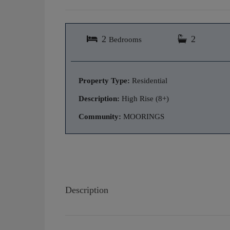
2
2
Bedrooms
Property Type:
Residential
Description:
High Rise (8+)
Community:
MOORINGS
Description