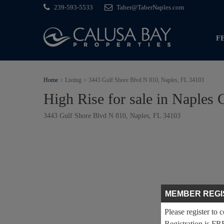
239-593-5533
Taber@TaberNaples.com
F
Home
Listing
3443 Gulf Shore Blvd N 810, Naples, FL 34103
High Rise for sale in Naples 
3443 Gulf Shore Blvd N 810, Naples, FL 34103
MEMBER REGI
Please register to 
Registration is FR