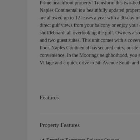
Prime beachfront property! Transform this two-b
Naples Continental is a beautifully updated propert
are allowed up to 12 leases a year with a 30-day m
direct gulf views from your balcony or enjoy your d
shuffleboard, all overlooking the gulf. Owners also
and two guest suites. This unit comes with a covere
floor. Naples Continental has secured entry, onsit
convenience. In the Moorings neighborhood, you a
Village and a quick drive to 5th Avenue South and 
Features
Property Features