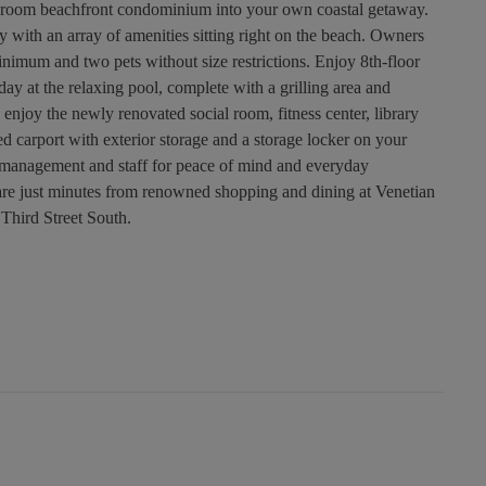
edroom beachfront condominium into your own coastal getaway.
y with an array of amenities sitting right on the beach. Owners
inimum and two pets without size restrictions. Enjoy 8th-floor
ay at the relaxing pool, complete with a grilling area and
 enjoy the newly renovated social room, fitness center, library
d carport with exterior storage and a storage locker on your
e management and staff for peace of mind and everyday
re just minutes from renowned shopping and dining at Venetian
Third Street South.