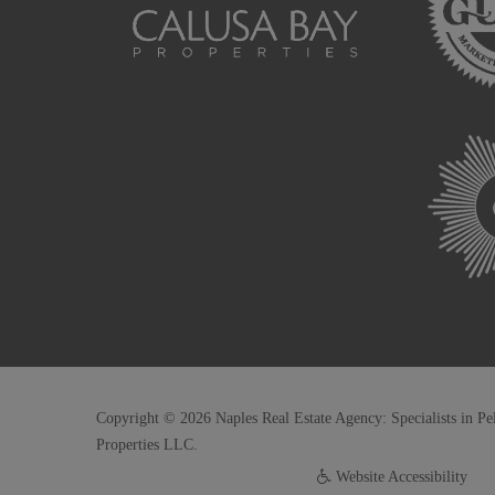
Copyright © 2026 Naples Real Estate Agency: Specialists in Pe
Properties LLC.
Website Accessibility