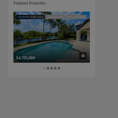
Featured Properties
FEATURED
FOR SALE
LAKEFRONT
PELICAN BAY
FEATURED
FOR SALE
$4,795,000
$1,325,000