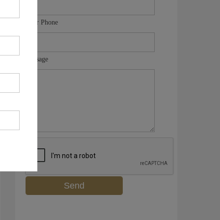
Your Phone
Message