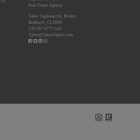
, FL
Real Estate Agency
Taber Tagliasacchi,
Broker
Realtor®, CLHMS
239.287.0777 Cell
Taber@TaberNaples.com