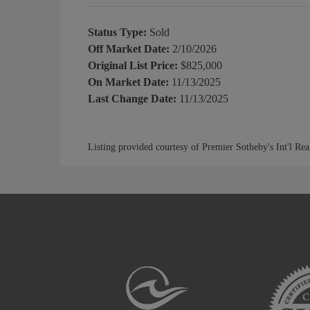
Status Type:
Sold
Off Market Date:
2/10/2026
Original List Price:
$825,000
On Market Date:
11/13/2025
Last Change Date:
11/13/2025
Listing provided courtesy of Premier Sotheby's Int'l Rea