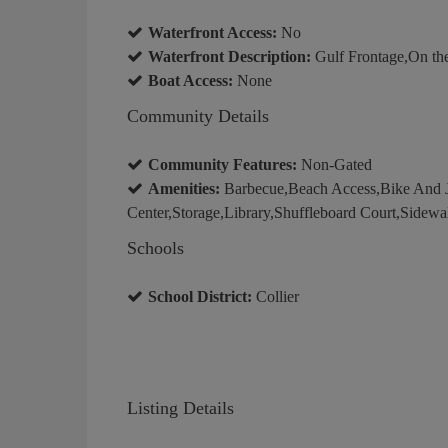
Waterfront Access:
No
Waterfront Description:
Gulf Frontage,On th
Boat Access:
None
Community Details
Community Features:
Non-Gated
Amenities:
Barbecue,Beach Access,Bike And 
Center,Storage,Library,Shuffleboard Court,Sidewa
Schools
School District:
Collier
Listing Details