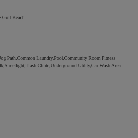
e Gulf Beach
Jog Path,Common Laundry,Pool,Community Room,Fitness
lk,Streetlight,Trash Chute,Underground Utility,Car Wash Area