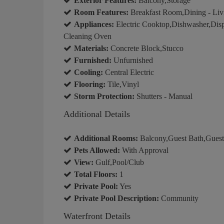
Exterior Features:
Balcony,Storage
Room Features:
Breakfast Room,Dining - Liv
Appliances:
Electric Cooktop,Dishwasher,Dispo
Cleaning Oven
Materials:
Concrete Block,Stucco
Furnished:
Unfurnished
Cooling:
Central Electric
Flooring:
Tile,Vinyl
Storm Protection:
Shutters - Manual
Additional Details
Additional Rooms:
Balcony,Guest Bath,Gues
Pets Allowed:
With Approval
View:
Gulf,Pool/Club
Total Floors:
1
Private Pool:
Yes
Private Pool Description:
Community
Waterfront Details