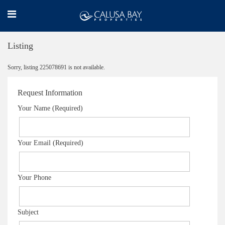
Listing
Sorry, listing 225078691 is not available.
Request Information
Your Name (Required)
Your Email (Required)
Your Phone
Subject