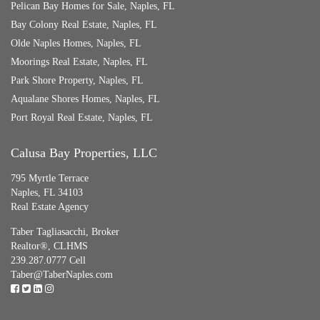
Pelican Bay Homes for Sale, Naples, FL
Bay Colony Real Estate, Naples, FL
Olde Naples Homes, Naples, FL
Moorings Real Estate, Naples, FL
Park Shore Property, Naples, FL
Aqualane Shores Homes, Naples, FL
Port Royal Real Estate, Naples, FL
Calusa Bay Properties, LLC
795 Myrtle Terrace
Naples, FL 34103
Real Estate Agency
Taber Tagliasacchi,
Broker
Realtor®, CLHMS
239.287.0777 Cell
Taber@TaberNaples.com