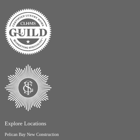
Explore Locations
Pelican Bay New Construction