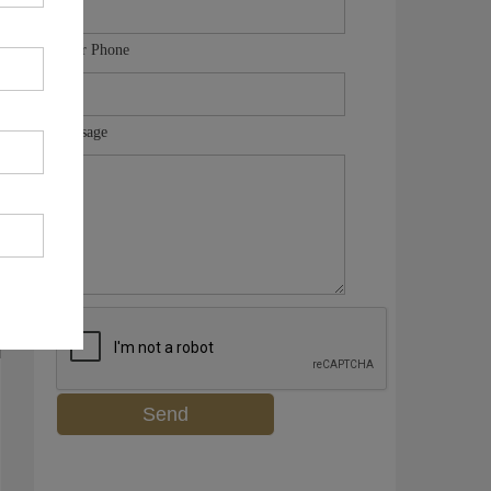
Your Phone
Message