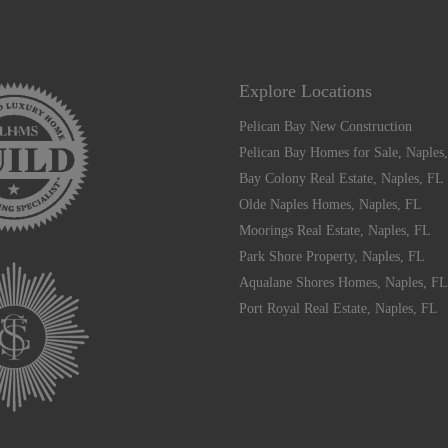
Explore Locations
Pelican Bay New Construction
Pelican Bay Homes for Sale, Naples
Bay Colony Real Estate, Naples, FL
Olde Naples Homes, Naples, FL
Moorings Real Estate, Naples, FL
Park Shore Property, Naples, FL
Aqualane Shores Homes, Naples, FL
Port Royal Real Estate, Naples, FL