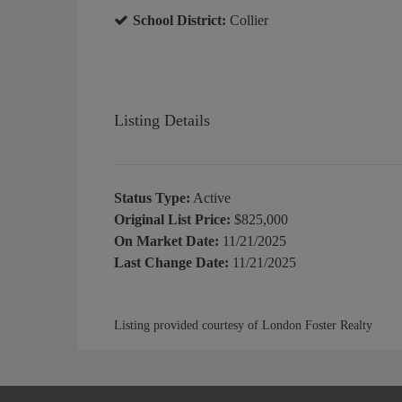
School District:
Collier
Listing Details
Status Type:
Active
Original List Price:
$825,000
On Market Date:
11/21/2025
Last Change Date:
11/21/2025
Listing provided courtesy of London Foster Realty