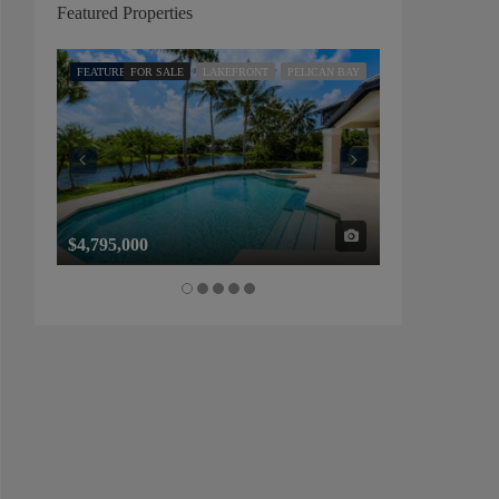
Featured Properties
FEATURED
FOR SALE
LAKEFRONT
PELICAN BAY
FEATURED
FOR SALE
$4,795,000
$1,325,000