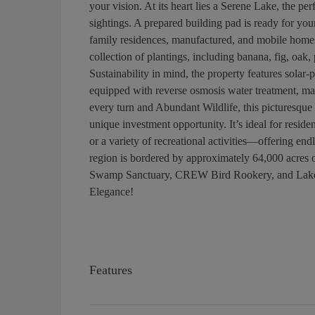
your vision. At its heart lies a Serene Lake, the pe
sightings. A prepared building pad is ready for y
family residences, manufactured, and mobile homes
collection of plantings, including banana, fig, oa
Sustainability in mind, the property features solar-p
equipped with reverse osmosis water treatment, mak
every turn and Abundant Wildlife, this picturesque p
unique investment opportunity. It’s ideal for residen
or a variety of recreational activities—offering en
region is bordered by approximately 64,000 acres 
Swamp Sanctuary, CREW Bird Rookery, and Lake Tr
Elegance!
Features