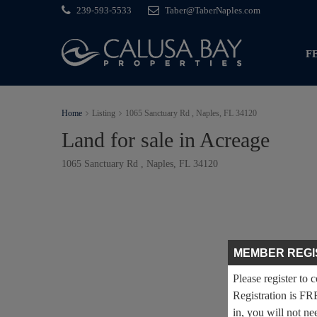
239-593-5533
Taber@TaberNaples.com
F
Home
Listing
1065 Sanctuary Rd , Naples, FL 34120
Land for sale in Acreage
1065 Sanctuary Rd , Naples, FL 34120
MEMBER REGI
Please register to 
Registration is FR
in, you will not ne