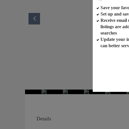
Save your favor
Set up and sav
Receive email
listings are a
searches
Update your i
can better ser
Details