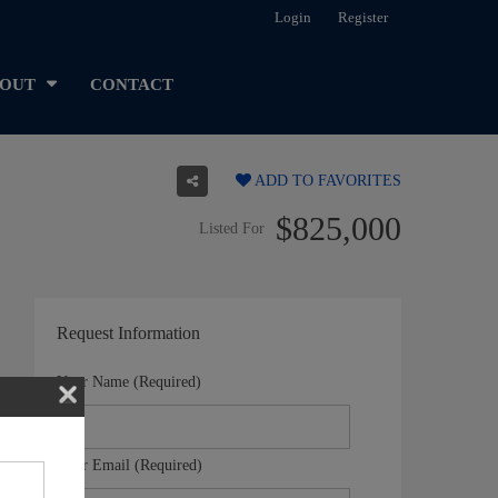
Login
Register
OUT
CONTACT
ADD TO FAVORITES
$825,000
Listed For
Request Information
Your Name (Required)
Your Email (Required)