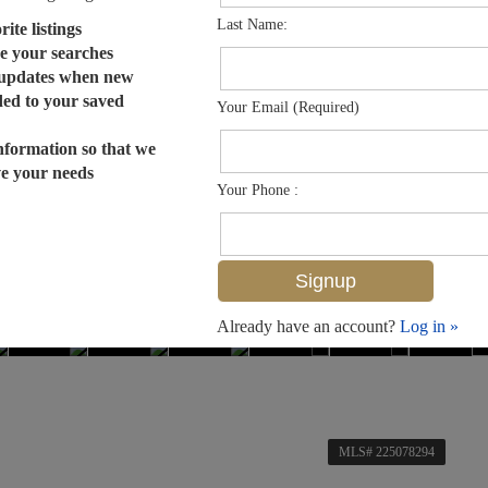
Last Name:
ite listings
e your searches
 updates when new
dded to your saved
Your Email (Required)
nformation so that we
ve your needs
Your Phone :
Already have an account?
Log in »
MLS# 225078294