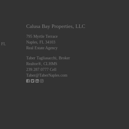
Calusa Bay Properties, LLC
795 Myrtle Terrace
Naples, FL 34103
, FL
Real Estate Agency
Taber Tagliasacchi,
Broker
Realtor®, CLHMS
239.287.0777 Cell
Taber@TaberNaples.com