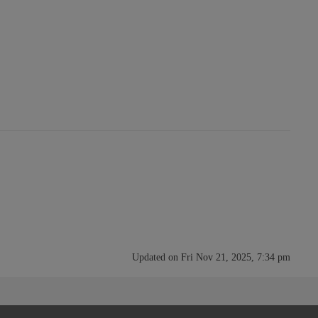
Updated on Fri Nov 21, 2025, 7:34 pm