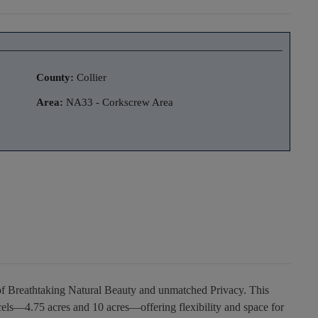
County:
Collier
Area:
NA33 - Corkscrew Area
of Breathtaking Natural Beauty and unmatched Privacy. This
cels—4.75 acres and 10 acres—offering flexibility and space for