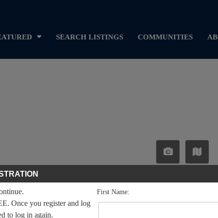
EATURED
SEARCH LISTINGS
COMMUNITIES
AB
STRATION
continue.
First Name:
EE. Once you register and log
ed to log in again.