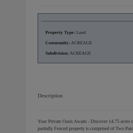
Property Type:
Land
Community:
ACREAGE
Subdivision:
ACREAGE
Description
Your Private Oasis Awaits - Discover 14.75 acres 
partially Fenced property is comprised of Two Par