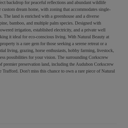
rfect backdrop for peaceful reflections and abundant wildlife
our custom dream home, with zoning that accommodates single-
. The land is enriched with a greenhouse and a diverse
k, pine, bamboo, and multiple palm species. Designed with
owered irrigation, established electricity, and a private well
ing it ideal for eco-conscious living. With Natural Beauty at
roperty is a rare gem for those seeking a serene retreat or a
tial living, grazing, horse enthusiasts, hobby farming, livestock,
dless possibilities for your vision. The surrounding Corkscrew
of premier preservation land, including the Audubon Corkscrew
afford. Don't miss this chance to own a rare piece of Natural