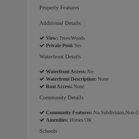
Property Features
Additional Details
View:
Trees/Woods
Private Pool:
Yes
Waterfront Details
Waterfront Access:
No
Waterfront Description:
None
Boat Access:
None
Community Details
Community Features:
No Subdivision,Non-G
Amenities:
Horses OK
Schools