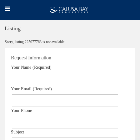
Listing
Sorry, listing 225077763 is not available.
Request Information
Your Name (Required)
Your Email (Required)
Your Phone
Subject