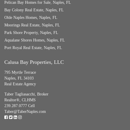
Pelican Bay Homes for Sale, Naples, FL
Bay Colony Real Estate, Naples, FL
Olde Naples Homes, Naples, FL
Moorings Real Estate, Naples, FL
Park Shore Property, Naples, FL
Aqualane Shores Homes, Naples, FL
Port Royal Real Estate, Naples, FL
Calusa Bay Properties, LLC
795 Myrtle Terrace
Naples, FL 34103
Real Estate Agency
Taber Tagliasacchi,
Broker
Realtor®, CLHMS
239.287.0777 Cell
Taber@TaberNaples.com