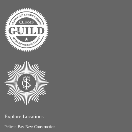
Explore Locations
Pelican Bay New Construction