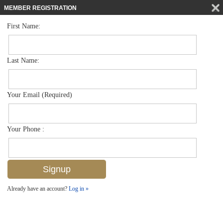
MEMBER REGISTRATION
First Name:
Single Family for sale in Banyan Woods
$1,399,000
Listed For
4884 Rustic Oaks Cir , Naples, FL 34105
Last Name:
FOR SALE
Your Email (Required)
Your Phone :
Already have an account?
Log in »