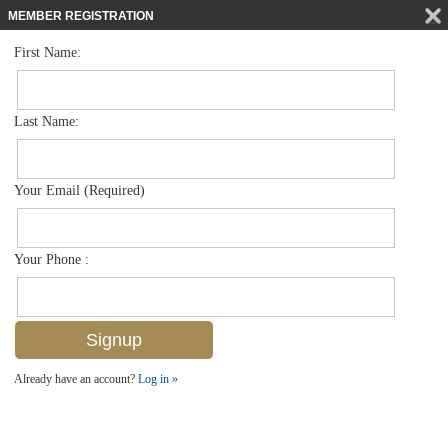
MEMBER REGISTRATION
First Name:
Low Rise for sale in Abbey At Berkshire Village
$219,000
Listed For
1228 Commonwealth Cir O203, Naples, FL 34116
Last Name:
FOR SALE
Your Email (Required)
Your Phone :
Already have an account?
Log in »