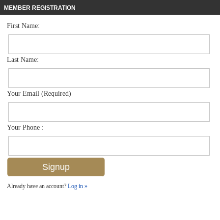
MEMBER REGISTRATION
First Name:
Single Family for sale in Artesia
$595,000
Listed For
1586 Marton Ct , Naples, FL 34113
Last Name:
FOR SALE
Your Email (Required)
Your Phone :
Already have an account?
Log in »