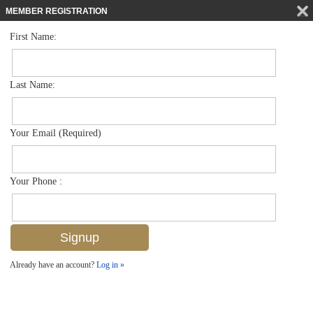
MEMBER REGISTRATION
First Name:
Low Rise for sale in Breakwater
$970,000
Listed For
795 Bentwater Cir 202, Naples, FL 34108
Last Name:
FOR SALE
Your Email (Required)
Your Phone :
Already have an account?
Log in »